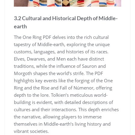
3.2 Cultural and Historical Depth of Middle-
earth
The One Ring PDF delves into the rich cultural
tapestry of Middle-earth, exploring the unique
customs, languages, and histories of its races.
Elves, Dwarves, and Men each have distinct
traditions, while the influence of Sauron and
Morgoth shapes the world’s strife. The PDF
highlights key events like the forging of the One
Ring and the Rise and Fall of Númenor, offering
depth to the lore. Tolkien’s meticulous world-
building is evident, with detailed descriptions of
cultures and their interactions. This depth enriches
the narrative, allowing players to immerse
themselves in Middle-earth’s living history and
vibrant societies.