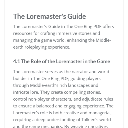
The Loremaster’s Guide
The Loremaster’s Guide in The One Ring PDF offers
resources for crafting immersive stories and
managing the game world, enhancing the Middle-
earth roleplaying experience.
4.1 The Role of the Loremaster in the Game
The Loremaster serves as the narrator and world-
builder in The One Ring PDF, guiding players
through Middle-earth’s rich landscapes and
intricate lore. They create compelling stories,
control non-player characters, and adjudicate rules
to ensure a balanced and engaging experience. The
Loremaster’s role is both creative and managerial,
requiring a deep understanding of Tolkien’s world
and the game mechanics. By weaving narratives