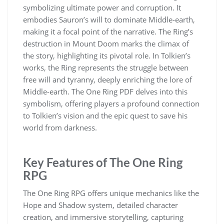
symbolizing ultimate power and corruption. It
embodies Sauron’s will to dominate Middle-earth,
making it a focal point of the narrative. The Ring’s
destruction in Mount Doom marks the climax of
the story, highlighting its pivotal role. In Tolkien’s
works, the Ring represents the struggle between
free will and tyranny, deeply enriching the lore of
Middle-earth. The One Ring PDF delves into this
symbolism, offering players a profound connection
to Tolkien’s vision and the epic quest to save his
world from darkness.
Key Features of The One Ring
RPG
The One Ring RPG offers unique mechanics like the
Hope and Shadow system, detailed character
creation, and immersive storytelling, capturing