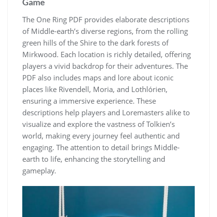
Game
The One Ring PDF provides elaborate descriptions
of Middle-earth’s diverse regions, from the rolling
green hills of the Shire to the dark forests of
Mirkwood. Each location is richly detailed, offering
players a vivid backdrop for their adventures. The
PDF also includes maps and lore about iconic
places like Rivendell, Moria, and Lothlórien,
ensuring a immersive experience. These
descriptions help players and Loremasters alike to
visualize and explore the vastness of Tolkien’s
world, making every journey feel authentic and
engaging. The attention to detail brings Middle-
earth to life, enhancing the storytelling and
gameplay.