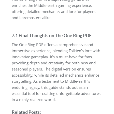
enriches the Middle-earth gaming experience,
offering detailed mechanics and lore for players
and Loremasters alike.
7.1 Final Thoughts on The One Ring PDF
The One Ring PDF offers a comprehensive and
immersive experience, blending Tolkien’s lore with
innovative gameplay. It’s a must-have for fans,
providing depth and creativity for both new and
seasoned players. The digital version ensures
accessibility, while its detailed mechanics enhance
storytelling. As a testament to Middle-earth’s
enduring legacy, this guide stands out as an
essential tool for crafting unforgettable adventures
in a richly realized world.
Related Posts: