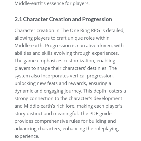
Middle-earth’s essence for players.
2.1 Character Creation and Progression
Character creation in The One Ring RPG is detailed,
allowing players to craft unique roles within
Middle-earth. Progression is narrative-driven, with
abilities and skills evolving through experiences.
The game emphasizes customization, enabling
players to shape their characters’ destinies. The
system also incorporates vertical progression,
unlocking new feats and rewards, ensuring a
dynamic and engaging journey. This depth fosters a
strong connection to the character’s development
and Middle-earth’s rich lore, making each player’s
story distinct and meaningful. The PDF guide
provides comprehensive rules for building and
advancing characters, enhancing the roleplaying
experience.