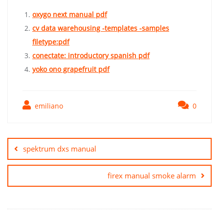
oxygo next manual pdf
cv data warehousing -templates -samples
filetype:pdf
conectate: introductory spanish pdf
yoko ono grapefruit pdf
emiliano
0
Post
navigation
spektrum dxs manual
firex manual smoke alarm