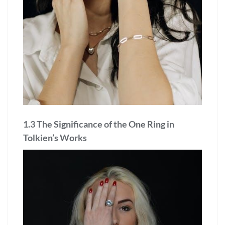
1.3 The Significance of the One Ring in
Tolkien’s Works