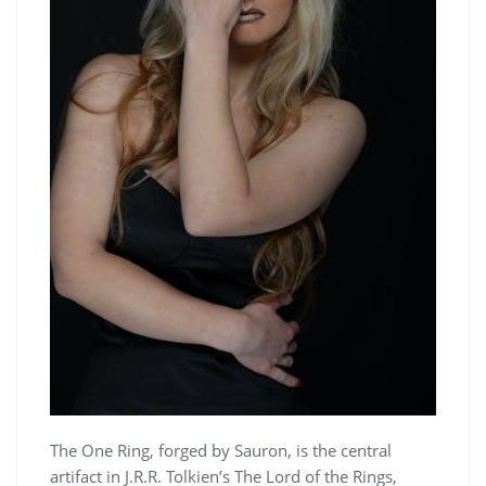
The One Ring, forged by Sauron, is the central
artifact in J.R.R. Tolkien’s The Lord of the Rings,