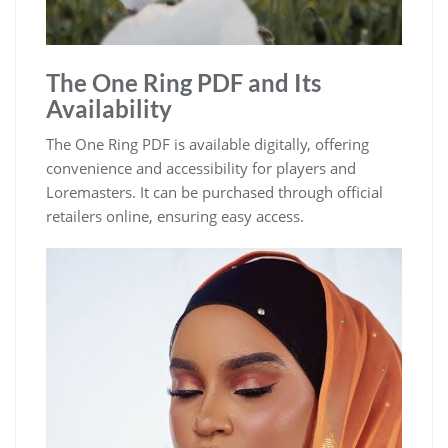
The One Ring PDF and Its
Availability
The One Ring PDF is available digitally, offering
convenience and accessibility for players and
Loremasters. It can be purchased through official
retailers online, ensuring easy access.