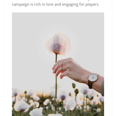
campaign is rich in lore and engaging for players.