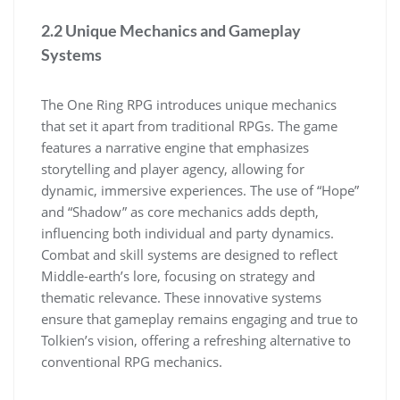
2.2 Unique Mechanics and Gameplay
Systems
The One Ring RPG introduces unique mechanics
that set it apart from traditional RPGs. The game
features a narrative engine that emphasizes
storytelling and player agency, allowing for
dynamic, immersive experiences. The use of “Hope”
and “Shadow” as core mechanics adds depth,
influencing both individual and party dynamics.
Combat and skill systems are designed to reflect
Middle-earth’s lore, focusing on strategy and
thematic relevance. These innovative systems
ensure that gameplay remains engaging and true to
Tolkien’s vision, offering a refreshing alternative to
conventional RPG mechanics.