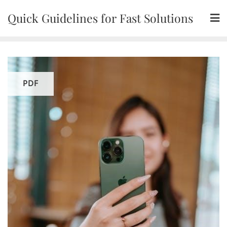
Skip
Quick Guidelines for Fast Solutions
to
content
PDF