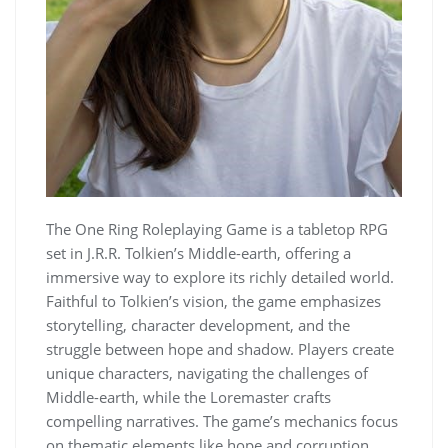
The One Ring Roleplaying Game is a tabletop RPG
set in J.R.R. Tolkien’s Middle-earth, offering a
immersive way to explore its richly detailed world.
Faithful to Tolkien’s vision, the game emphasizes
storytelling, character development, and the
struggle between hope and shadow. Players create
unique characters, navigating the challenges of
Middle-earth, while the Loremaster crafts
compelling narratives. The game’s mechanics focus
on thematic elements like hope and corruption,