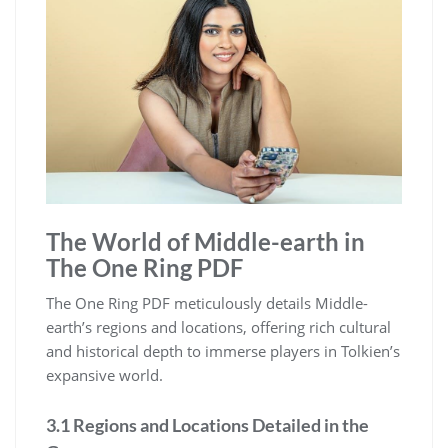
The World of Middle-earth in
The One Ring PDF
The One Ring PDF meticulously details Middle-
earth’s regions and locations, offering rich cultural
and historical depth to immerse players in Tolkien’s
expansive world.
3.1 Regions and Locations Detailed in the