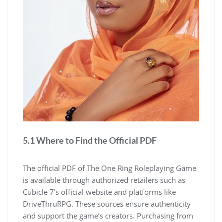
5.1 Where to Find the Official PDF
The official PDF of The One Ring Roleplaying Game
is available through authorized retailers such as
Cubicle 7’s official website and platforms like
DriveThruRPG. These sources ensure authenticity
and support the game’s creators. Purchasing from