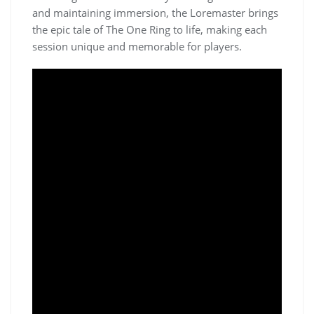
and maintaining immersion, the Loremaster brings
the epic tale of The One Ring to life, making each
session unique and memorable for players.