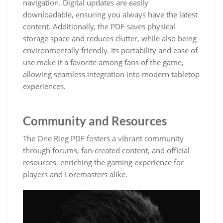
navigation. Digital updates are easily
downloadable, ensuring you always have the latest
content. Additionally, the PDF saves physical
storage space and reduces clutter, while also being
environmentally friendly. Its portability and ease of
use make it a favorite among fans of the game,
allowing seamless integration into modern tabletop
experiences.
Community and Resources
The One Ring PDF fosters a vibrant community
through forums, fan-created content, and official
resources, enriching the gaming experience for
players and Loremasters alike.