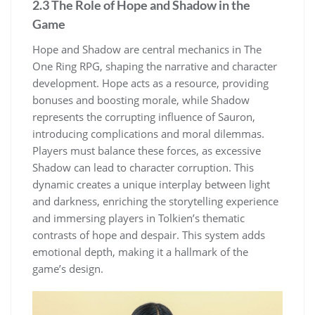
2.3 The Role of Hope and Shadow in the
Game
Hope and Shadow are central mechanics in The
One Ring RPG, shaping the narrative and character
development. Hope acts as a resource, providing
bonuses and boosting morale, while Shadow
represents the corrupting influence of Sauron,
introducing complications and moral dilemmas.
Players must balance these forces, as excessive
Shadow can lead to character corruption. This
dynamic creates a unique interplay between light
and darkness, enriching the storytelling experience
and immersing players in Tolkien’s thematic
contrasts of hope and despair. This system adds
emotional depth, making it a hallmark of the
game’s design.