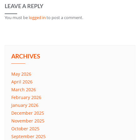
LEAVE A REPLY
You must be
logged in
to post a comment.
ARCHIVES
May 2026
April 2026
March 2026
February 2026
January 2026
December 2025
November 2025
October 2025
September 2025