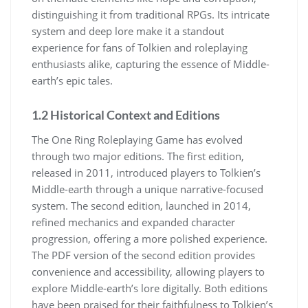
distinguishing it from traditional RPGs. Its intricate
system and deep lore make it a standout
experience for fans of Tolkien and roleplaying
enthusiasts alike, capturing the essence of Middle-
earth’s epic tales.
1.2 Historical Context and Editions
The One Ring Roleplaying Game has evolved
through two major editions. The first edition,
released in 2011, introduced players to Tolkien’s
Middle-earth through a unique narrative-focused
system. The second edition, launched in 2014,
refined mechanics and expanded character
progression, offering a more polished experience.
The PDF version of the second edition provides
convenience and accessibility, allowing players to
explore Middle-earth’s lore digitally. Both editions
have been praised for their faithfulness to Tolkien’s