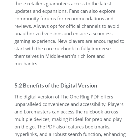
these retailers guarantees access to the latest
updates and expansions. Fans can also explore
community forums for recommendations and
reviews. Always opt for official channels to avoid
unauthorized versions and ensure a seamless
gaming experience. New players are encouraged to
start with the core rulebook to fully immerse
themselves in Middle-earth’s rich lore and
mechanics.
5.2 Benefits of the Digital Version
The digital version of The One Ring PDF offers
unparalleled convenience and accessibility. Players
and Loremasters can access the rulebook across
multiple devices, making it ideal for prep and play
on the go. The PDF also features bookmarks,
hyperlinks, and a robust search function, enhancing