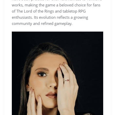
works, making the game a beloved choice for fans
of The Lord of the Rings and tabletop RPG
enthusiasts. Its evolution reflects a growing
community and refined gameplay.