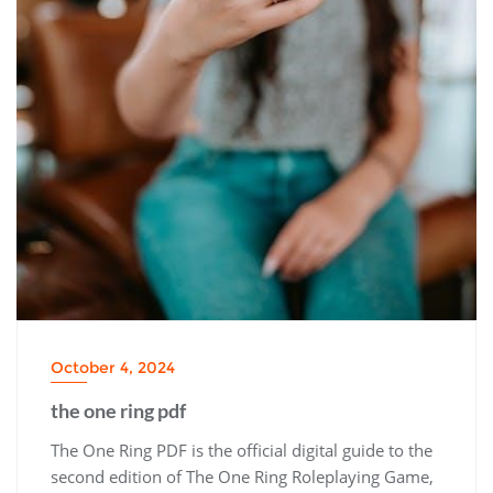
October 4, 2024
the one ring pdf
The One Ring PDF is the official digital guide to the
second edition of The One Ring Roleplaying Game,