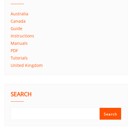
Australia
Canada
Guide
Instructions
Manuals
PDF
Tutorials
United Kingdom
SEARCH
Search