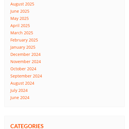
August 2025
June 2025
May 2025
April 2025
March 2025
February 2025
January 2025
December 2024
November 2024
October 2024
September 2024
August 2024
July 2024
June 2024
CATEGORIES