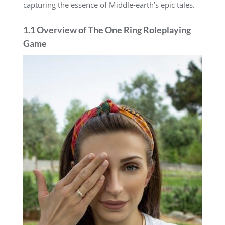
capturing the essence of Middle-earth’s epic tales.
1.1 Overview of The One Ring Roleplaying
Game