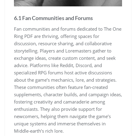
6.1 Fan Communities and Forums
Fan communities and forums dedicated to The One
Ring PDF are thriving, offering spaces for
discussion, resource sharing, and collaborative
storytelling. Players and Loremasters gather to
exchange ideas, create custom content, and seek
advice. Platforms like Reddit, Discord, and
specialized RPG forums host active discussions
about the game’s mechanics, lore, and strategies.
These communities often feature fan-created
supplements, character builds, and campaign ideas,
fostering creativity and camaraderie among
enthusiasts. They also provide support for
newcomers, helping them navigate the game’s
unique systems and immerse themselves in
Middle-earth’s rich lore.