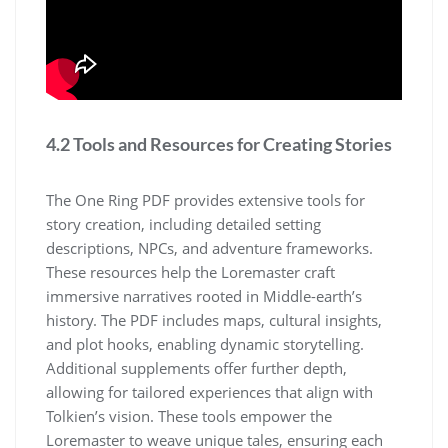
4.2 Tools and Resources for Creating Stories
The One Ring PDF provides extensive tools for
story creation, including detailed setting
descriptions, NPCs, and adventure frameworks.
These resources help the Loremaster craft
immersive narratives rooted in Middle-earth’s
history. The PDF includes maps, cultural insights,
and plot hooks, enabling dynamic storytelling.
Additional supplements offer further depth,
allowing for tailored experiences that align with
Tolkien’s vision. These tools empower the
Loremaster to weave unique tales, ensuring each