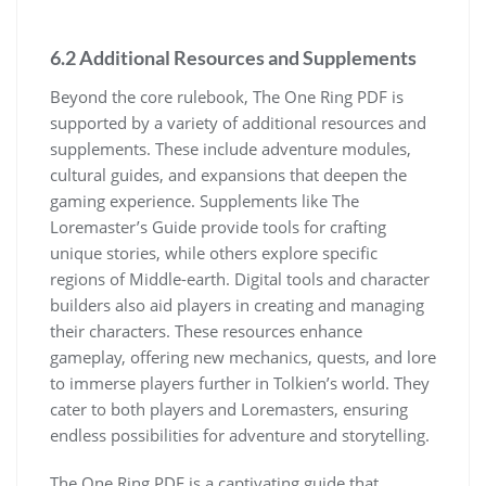
6.2 Additional Resources and Supplements
Beyond the core rulebook, The One Ring PDF is
supported by a variety of additional resources and
supplements. These include adventure modules,
cultural guides, and expansions that deepen the
gaming experience. Supplements like The
Loremaster’s Guide provide tools for crafting
unique stories, while others explore specific
regions of Middle-earth. Digital tools and character
builders also aid players in creating and managing
their characters. These resources enhance
gameplay, offering new mechanics, quests, and lore
to immerse players further in Tolkien’s world. They
cater to both players and Loremasters, ensuring
endless possibilities for adventure and storytelling.
The One Ring PDF is a captivating guide that