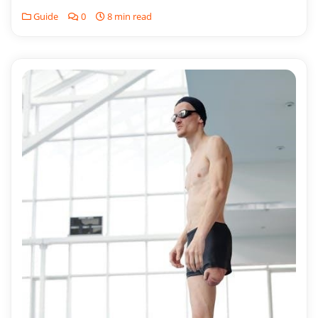
Guide
0
8 min read