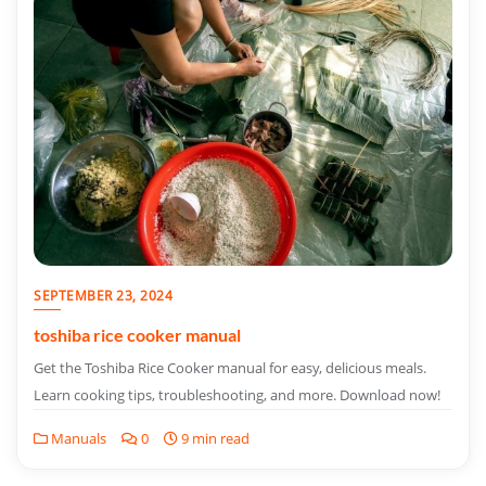
SEPTEMBER 23, 2024
toshiba rice cooker manual
Get the Toshiba Rice Cooker manual for easy, delicious meals.
Learn cooking tips, troubleshooting, and more. Download now!
Manuals
0
9 min read