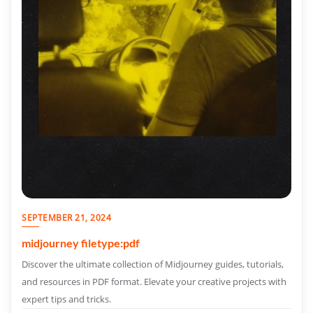
SEPTEMBER 21, 2024
midjourney filetype:pdf
Discover the ultimate collection of Midjourney guides, tutorials,
and resources in PDF format. Elevate your creative projects with
expert tips and tricks.