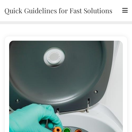
Skip
Quick Guidelines for Fast Solutions
to
content