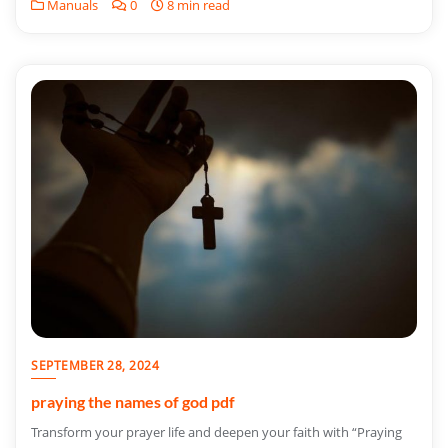
Manuals
0
8 min read
SEPTEMBER 28, 2024
praying the names of god pdf
Transform your prayer life and deepen your faith with “Praying