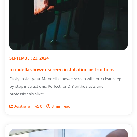
SEPTEMBER 23, 2024
mondella shower screen installation instructions
Easily install your Mondella shower screen with our clear, step-
by-step instructions. Perfect for DIY enthusiasts and
professionals alike!
Australia
0
8 min read