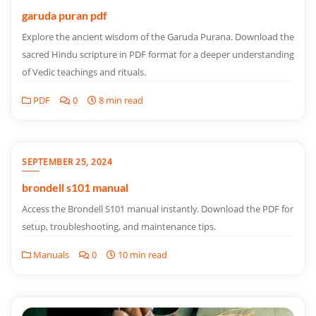
garuda puran pdf
Explore the ancient wisdom of the Garuda Purana. Download the
sacred Hindu scripture in PDF format for a deeper understanding
of Vedic teachings and rituals.
PDF
0
8 min read
SEPTEMBER 25, 2024
brondell s101 manual
Access the Brondell S101 manual instantly. Download the PDF for
setup, troubleshooting, and maintenance tips.
Manuals
0
10 min read