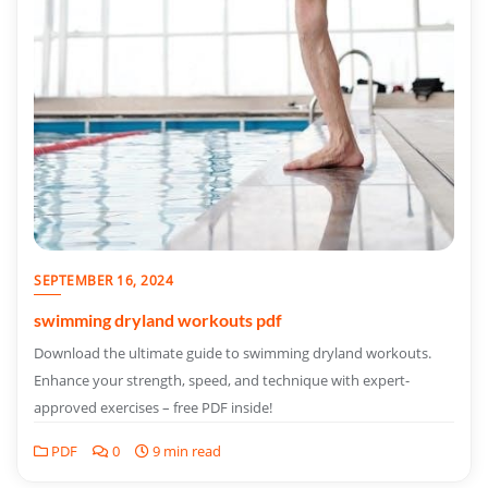
SEPTEMBER 16, 2024
swimming dryland workouts pdf
Download the ultimate guide to swimming dryland workouts.
Enhance your strength, speed, and technique with expert-
approved exercises – free PDF inside!
PDF
0
9 min read