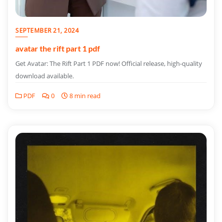
SEPTEMBER 21, 2024
avatar the rift part 1 pdf
Get Avatar: The Rift Part 1 PDF now! Official release, high-quality
download available.
PDF
0
8 min read