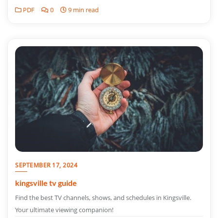
PDF
0
9 min read
SEPTEMBER 17, 2024
kingsville tv guide
Find the best TV channels, shows, and schedules in Kingsville.
Your ultimate viewing companion!