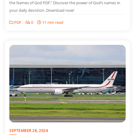
the Names of God PDF.” Discover the power of God’s names in
your daily devotion. Download now!
PDF
0
11 min read
SEPTEMBER 28, 2024