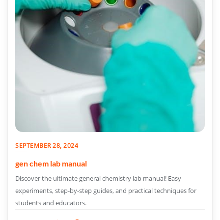
SEPTEMBER 28, 2024
gen chem lab manual
Discover the ultimate general chemistry lab manual! Easy
experiments, step-by-step guides, and practical techniques for
students and educators.