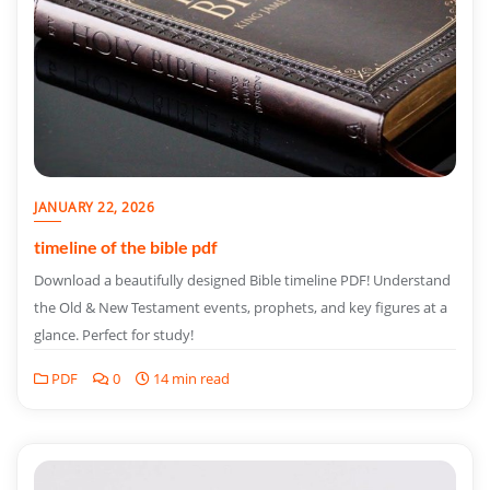
JANUARY 22, 2026
timeline of the bible pdf
Download a beautifully designed Bible timeline PDF! Understand
the Old & New Testament events, prophets, and key figures at a
glance. Perfect for study!
PDF
0
14 min read