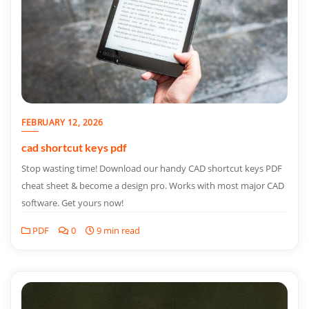
FEBRUARY 12, 2026
cad shortcut keys pdf
Stop wasting time! Download our handy CAD shortcut keys PDF
cheat sheet & become a design pro. Works with most major CAD
software. Get yours now!
PDF
0
9 min read