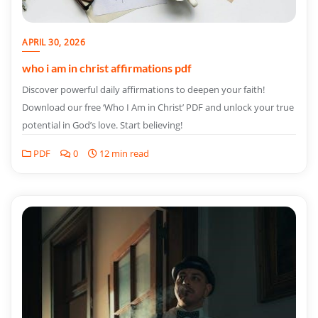
APRIL 30, 2026
who i am in christ affirmations pdf
Discover powerful daily affirmations to deepen your faith!
Download our free ‘Who I Am in Christ’ PDF and unlock your true
potential in God’s love. Start believing!
PDF
0
12 min read