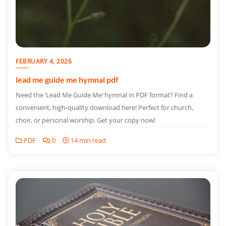
FEBRUARY 4, 2026
lead me guide me hymnal pdf
Need the ‘Lead Me Guide Me’ hymnal in PDF format? Find a
convenient, high-quality download here! Perfect for church,
choir, or personal worship. Get your copy now!
PDF
0
14 min read