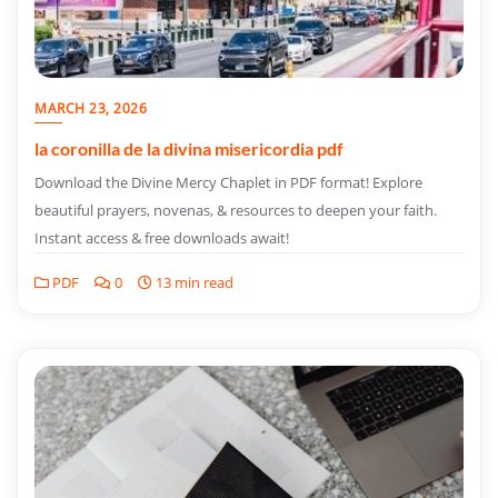
MARCH 23, 2026
la coronilla de la divina misericordia pdf
Download the Divine Mercy Chaplet in PDF format! Explore
beautiful prayers, novenas, & resources to deepen your faith.
Instant access & free downloads await!
PDF
0
13 min read