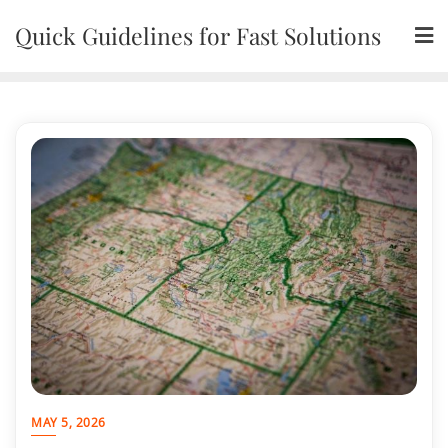
Skip
Quick Guidelines for Fast Solutions
to
content
MAY 5, 2026