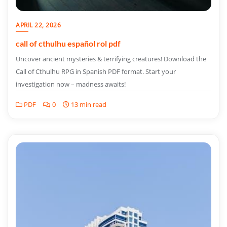
APRIL 22, 2026
call of cthulhu español rol pdf
Uncover ancient mysteries & terrifying creatures! Download the
Call of Cthulhu RPG in Spanish PDF format. Start your
investigation now – madness awaits!
PDF
0
13 min read