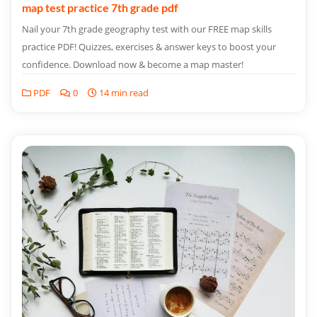
map test practice 7th grade pdf
Nail your 7th grade geography test with our FREE map skills
practice PDF! Quizzes, exercises & answer keys to boost your
confidence. Download now & become a map master!
PDF
0
14 min read