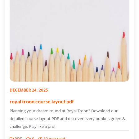
DECEMBER 24, 2025
royal troon course layout pdf
Planning your dream round at Royal Troon? Download our
detailed course layout PDF and discover every bunker, green &
challenge. Play like a pro!
PDF
0
12 min read