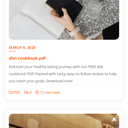
MARCH 6, 2026
diet cookbook pdf
Kickstart your healthy eating journey with our FREE diet
cookbook PDF! Packed with tasty, easy-to-follow recipes to help
you reach your goals. Download now!
PDF
0
12 min read