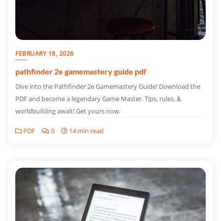
FEBRUARY 18, 2026
pathfinder 2e gamemastery guide pdf
Dive into the Pathfinder 2e Gamemastery Guide! Download the
PDF and become a legendary Game Master. Tips, rules, &
worldbuilding await! Get yours now.
PDF
0
14 min read