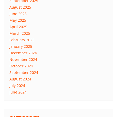
September 2025
August 2025
June 2025
May 2025
April 2025
March 2025
February 2025
January 2025
December 2024
November 2024
October 2024
September 2024
August 2024
July 2024
June 2024