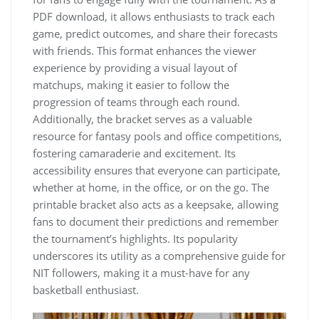
PDF download‚ it allows enthusiasts to track each
game‚ predict outcomes‚ and share their forecasts
with friends. This format enhances the viewer
experience by providing a visual layout of
matchups‚ making it easier to follow the
progression of teams through each round.
Additionally‚ the bracket serves as a valuable
resource for fantasy pools and office competitions‚
fostering camaraderie and excitement. Its
accessibility ensures that everyone can participate‚
whether at home‚ in the office‚ or on the go. The
printable bracket also acts as a keepsake‚ allowing
fans to document their predictions and remember
the tournament’s highlights. Its popularity
underscores its utility as a comprehensive guide for
NIT followers‚ making it a must-have for any
basketball enthusiast.