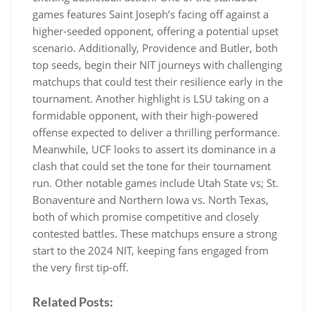
games features Saint Joseph’s facing off against a
higher-seeded opponent‚ offering a potential upset
scenario. Additionally‚ Providence and Butler‚ both
top seeds‚ begin their NIT journeys with challenging
matchups that could test their resilience early in the
tournament. Another highlight is LSU taking on a
formidable opponent‚ with their high-powered
offense expected to deliver a thrilling performance.
Meanwhile‚ UCF looks to assert its dominance in a
clash that could set the tone for their tournament
run. Other notable games include Utah State vs; St.
Bonaventure and Northern Iowa vs. North Texas‚
both of which promise competitive and closely
contested battles. These matchups ensure a strong
start to the 2024 NIT‚ keeping fans engaged from
the very first tip-off.
Related Posts: