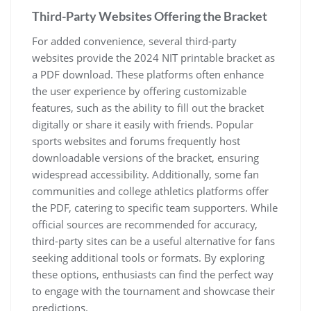
Third-Party Websites Offering the Bracket
For added convenience‚ several third-party
websites provide the 2024 NIT printable bracket as
a PDF download. These platforms often enhance
the user experience by offering customizable
features‚ such as the ability to fill out the bracket
digitally or share it easily with friends. Popular
sports websites and forums frequently host
downloadable versions of the bracket‚ ensuring
widespread accessibility. Additionally‚ some fan
communities and college athletics platforms offer
the PDF‚ catering to specific team supporters. While
official sources are recommended for accuracy‚
third-party sites can be a useful alternative for fans
seeking additional tools or formats. By exploring
these options‚ enthusiasts can find the perfect way
to engage with the tournament and showcase their
predictions.