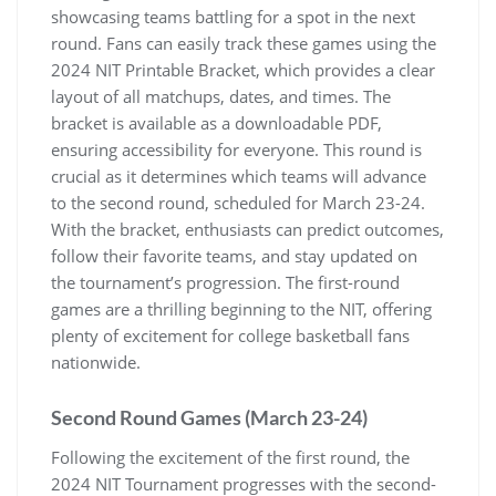
showcasing teams battling for a spot in the next
round. Fans can easily track these games using the
2024 NIT Printable Bracket‚ which provides a clear
layout of all matchups‚ dates‚ and times. The
bracket is available as a downloadable PDF‚
ensuring accessibility for everyone. This round is
crucial as it determines which teams will advance
to the second round‚ scheduled for March 23-24.
With the bracket‚ enthusiasts can predict outcomes‚
follow their favorite teams‚ and stay updated on
the tournament’s progression. The first-round
games are a thrilling beginning to the NIT‚ offering
plenty of excitement for college basketball fans
nationwide.
Second Round Games (March 23-24)
Following the excitement of the first round‚ the
2024 NIT Tournament progresses with the second-