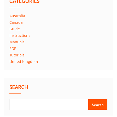
CATEGORIES
Australia
Canada
Guide
Instructions
Manuals
PDF
Tutorials
United Kingdom
SEARCH
Search