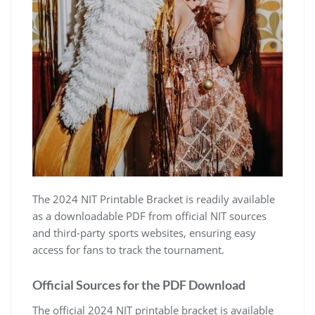
The 2024 NIT Printable Bracket is readily available
as a downloadable PDF from official NIT sources
and third-party sports websites‚ ensuring easy
access for fans to track the tournament.
Official Sources for the PDF Download
The official 2024 NIT printable bracket is available