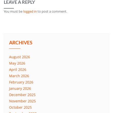
LEAVE A REPLY
You must be
logged in
to post a comment.
ARCHIVES
August 2026
May 2026
April 2026
March 2026
February 2026
January 2026
December 2025
November 2025
October 2025