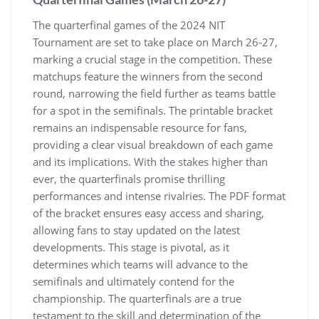
The quarterfinal games of the 2024 NIT
Tournament are set to take place on March 26-27‚
marking a crucial stage in the competition. These
matchups feature the winners from the second
round‚ narrowing the field further as teams battle
for a spot in the semifinals. The printable bracket
remains an indispensable resource for fans‚
providing a clear visual breakdown of each game
and its implications. With the stakes higher than
ever‚ the quarterfinals promise thrilling
performances and intense rivalries. The PDF format
of the bracket ensures easy access and sharing‚
allowing fans to stay updated on the latest
developments. This stage is pivotal‚ as it
determines which teams will advance to the
semifinals and ultimately contend for the
championship. The quarterfinals are a true
testament to the skill and determination of the