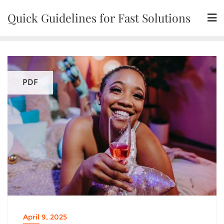
Skip
Quick Guidelines for Fast Solutions
to
content
PDF
April 9, 2025