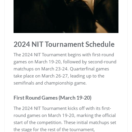
2024 NIT Tournament Schedule
The 2024 NIT Tournament begins with first-round
games on March 19-20‚ followed by second-round
matchups on March 23-24. Quarterfinal games
take place on March 26-27‚ leading up to the
semifinals and championship game.
First Round Games (March 19-20)
The 2024 NIT Tournament kicks off with its first-
round games on March 19-20‚ marking the official
start of the competition. These initial matchups set
the stage for the rest of the tournament‚