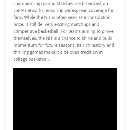
championship game. Matches are broadcast on
ESPN networks‚ ensuring widespread coverage for
fans. While the NIT is often seen as a consolation
prize‚ it still delivers exciting matchups and
competitive basketball. For teams aiming to prove
themselves‚ the NIT is a chance to shine and build
momentum for future seasons. Its rich history and
thrilling games make it a beloved tradition in
college basketball.