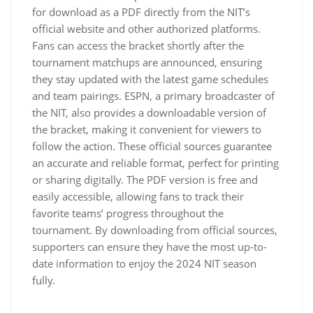
for download as a PDF directly from the NIT’s
official website and other authorized platforms.
Fans can access the bracket shortly after the
tournament matchups are announced‚ ensuring
they stay updated with the latest game schedules
and team pairings. ESPN‚ a primary broadcaster of
the NIT‚ also provides a downloadable version of
the bracket‚ making it convenient for viewers to
follow the action. These official sources guarantee
an accurate and reliable format‚ perfect for printing
or sharing digitally. The PDF version is free and
easily accessible‚ allowing fans to track their
favorite teams’ progress throughout the
tournament. By downloading from official sources‚
supporters can ensure they have the most up-to-
date information to enjoy the 2024 NIT season
fully.