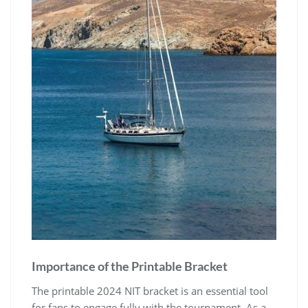
Importance of the Printable Bracket
The printable 2024 NIT bracket is an essential tool
for fans to engage fully with the tournament. As a