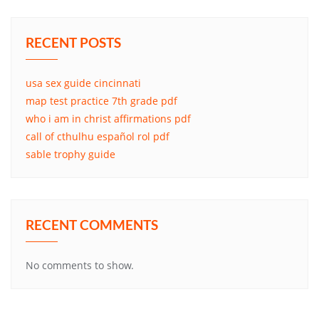
RECENT POSTS
usa sex guide cincinnati
map test practice 7th grade pdf
who i am in christ affirmations pdf
call of cthulhu español rol pdf
sable trophy guide
RECENT COMMENTS
No comments to show.