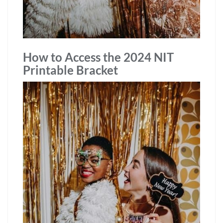
How to Access the 2024 NIT
Printable Bracket