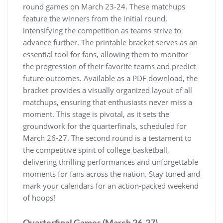
round games on March 23-24. These matchups
feature the winners from the initial round‚
intensifying the competition as teams strive to
advance further. The printable bracket serves as an
essential tool for fans‚ allowing them to monitor
the progression of their favorite teams and predict
future outcomes. Available as a PDF download‚ the
bracket provides a visually organized layout of all
matchups‚ ensuring that enthusiasts never miss a
moment. This stage is pivotal‚ as it sets the
groundwork for the quarterfinals‚ scheduled for
March 26-27. The second round is a testament to
the competitive spirit of college basketball‚
delivering thrilling performances and unforgettable
moments for fans across the nation. Stay tuned and
mark your calendars for an action-packed weekend
of hoops!
Quarterfinal Games (March 26-27)