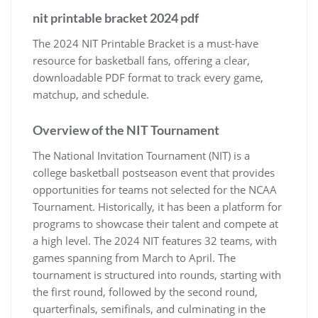
nit printable bracket 2024 pdf
The 2024 NIT Printable Bracket is a must-have
resource for basketball fans‚ offering a clear‚
downloadable PDF format to track every game‚
matchup‚ and schedule.
Overview of the NIT Tournament
The National Invitation Tournament (NIT) is a
college basketball postseason event that provides
opportunities for teams not selected for the NCAA
Tournament. Historically‚ it has been a platform for
programs to showcase their talent and compete at
a high level. The 2024 NIT features 32 teams‚ with
games spanning from March to April. The
tournament is structured into rounds‚ starting with
the first round‚ followed by the second round‚
quarterfinals‚ semifinals‚ and culminating in the