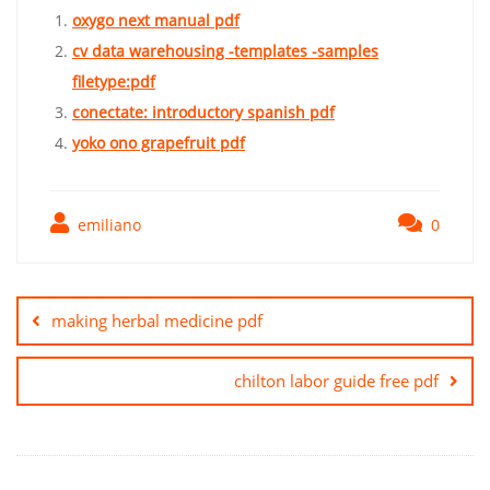
oxygo next manual pdf
cv data warehousing -templates -samples
filetype:pdf
conectate: introductory spanish pdf
yoko ono grapefruit pdf
emiliano
0
Post
navigation
making herbal medicine pdf
chilton labor guide free pdf