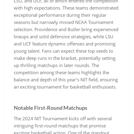
LSU‚ and UCF‚ all of which entered the competition
with high expectations. These teams demonstrated
exceptional performance during their regular
seasons but narrowly missed NCAA Tournament
selection. Providence and Butler bring experienced
lineups and solid defensive strategies‚ while LSU
and UCF feature dynamic offenses and promising
young talent. Fans can expect these top seeds to
make deep runs in the bracket‚ potentially setting
up thrilling matchups in later rounds. The
competition among these teams highlights the
balance and depth of this year’s NIT field‚ ensuring
an exciting tournament for basketball enthusiasts.
Notable First-Round Matchups
The 2024 NIT Tournament kicks off with several
intriguing first-round matchups that promise
exciting basketball action. One of the standout