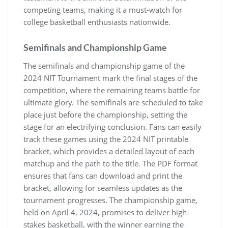
competing teams‚ making it a must-watch for
college basketball enthusiasts nationwide.
Semifinals and Championship Game
The semifinals and championship game of the
2024 NIT Tournament mark the final stages of the
competition‚ where the remaining teams battle for
ultimate glory. The semifinals are scheduled to take
place just before the championship‚ setting the
stage for an electrifying conclusion. Fans can easily
track these games using the 2024 NIT printable
bracket‚ which provides a detailed layout of each
matchup and the path to the title. The PDF format
ensures that fans can download and print the
bracket‚ allowing for seamless updates as the
tournament progresses. The championship game‚
held on April 4‚ 2024‚ promises to deliver high-
stakes basketball‚ with the winner earning the