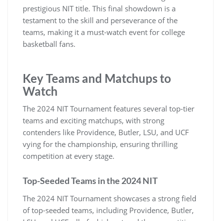
prestigious NIT title. This final showdown is a
testament to the skill and perseverance of the
teams‚ making it a must-watch event for college
basketball fans.
Key Teams and Matchups to
Watch
The 2024 NIT Tournament features several top-tier
teams and exciting matchups‚ with strong
contenders like Providence‚ Butler‚ LSU‚ and UCF
vying for the championship‚ ensuring thrilling
competition at every stage.
Top-Seeded Teams in the 2024 NIT
The 2024 NIT Tournament showcases a strong field
of top-seeded teams‚ including Providence‚ Butler‚