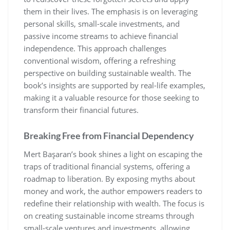
them in their lives. The emphasis is on leveraging
personal skills‚ small-scale investments‚ and
passive income streams to achieve financial
independence. This approach challenges
conventional wisdom‚ offering a refreshing
perspective on building sustainable wealth. The
book’s insights are supported by real-life examples‚
making it a valuable resource for those seeking to
transform their financial futures.
Breaking Free from Financial Dependency
Mert Başaran’s book shines a light on escaping the
traps of traditional financial systems‚ offering a
roadmap to liberation. By exposing myths about
money and work‚ the author empowers readers to
redefine their relationship with wealth. The focus is
on creating sustainable income streams through
small-scale ventures and investments‚ allowing