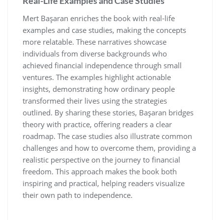
Real-Life Examples and Case Studies
Mert Başaran enriches the book with real-life
examples and case studies‚ making the concepts
more relatable. These narratives showcase
individuals from diverse backgrounds who
achieved financial independence through small
ventures. The examples highlight actionable
insights‚ demonstrating how ordinary people
transformed their lives using the strategies
outlined. By sharing these stories‚ Başaran bridges
theory with practice‚ offering readers a clear
roadmap. The case studies also illustrate common
challenges and how to overcome them‚ providing a
realistic perspective on the journey to financial
freedom. This approach makes the book both
inspiring and practical‚ helping readers visualize
their own path to independence.