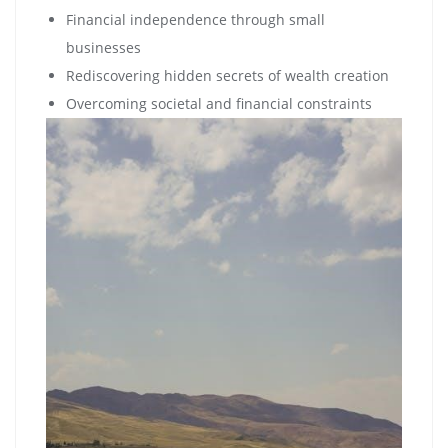
Financial independence through small
businesses
Rediscovering hidden secrets of wealth creation
Overcoming societal and financial constraints