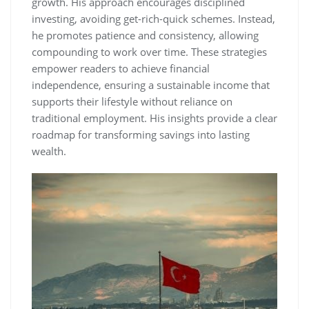
growth. His approach encourages disciplined
investing‚ avoiding get-rich-quick schemes. Instead‚
he promotes patience and consistency‚ allowing
compounding to work over time. These strategies
empower readers to achieve financial
independence‚ ensuring a sustainable income that
supports their lifestyle without reliance on
traditional employment. His insights provide a clear
roadmap for transforming savings into lasting
wealth.