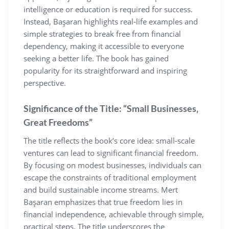
intelligence or education is required for success.
Instead‚ Başaran highlights real-life examples and
simple strategies to break free from financial
dependency‚ making it accessible to everyone
seeking a better life. The book has gained
popularity for its straightforward and inspiring
perspective.
Significance of the Title: “Small Businesses‚
Great Freedoms”
The title reflects the book’s core idea: small-scale
ventures can lead to significant financial freedom.
By focusing on modest businesses‚ individuals can
escape the constraints of traditional employment
and build sustainable income streams. Mert
Başaran emphasizes that true freedom lies in
financial independence‚ achievable through simple‚
practical steps. The title underscores the