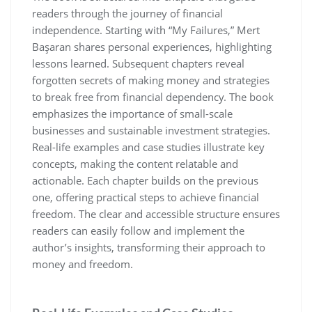
readers through the journey of financial
independence. Starting with “My Failures‚” Mert
Başaran shares personal experiences‚ highlighting
lessons learned. Subsequent chapters reveal
forgotten secrets of making money and strategies
to break free from financial dependency. The book
emphasizes the importance of small-scale
businesses and sustainable investment strategies.
Real-life examples and case studies illustrate key
concepts‚ making the content relatable and
actionable. Each chapter builds on the previous
one‚ offering practical steps to achieve financial
freedom. The clear and accessible structure ensures
readers can easily follow and implement the
author’s insights‚ transforming their approach to
money and freedom.