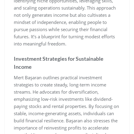
identifying niche opportunities‚ leveraging skills‚
and scaling operations sustainably. This approach
not only generates income but also cultivates a
mindset of independence‚ enabling people to
pursue passions while securing their financial
futures. It’s a blueprint for turning modest efforts
into meaningful freedom.
Investment Strategies for Sustainable
Income
Mert Başaran outlines practical investment
strategies to create steady‚ long-term income
streams. He advocates for diversification‚
emphasizing low-risk investments like dividend-
paying stocks and rental properties. By focusing on
stable‚ income-generating assets‚ individuals can
build financial resilience. Başaran also stresses the
importance of reinvesting profits to accelerate