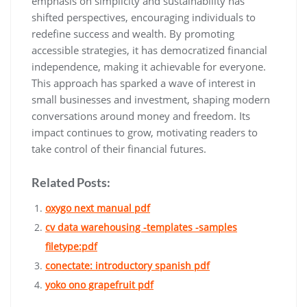
emphasis on simplicity and sustainability has
shifted perspectives‚ encouraging individuals to
redefine success and wealth. By promoting
accessible strategies‚ it has democratized financial
independence‚ making it achievable for everyone.
This approach has sparked a wave of interest in
small businesses and investment‚ shaping modern
conversations around money and freedom. Its
impact continues to grow‚ motivating readers to
take control of their financial futures.
Related Posts:
oxygo next manual pdf
cv data warehousing -templates -samples
filetype:pdf
conectate: introductory spanish pdf
yoko ono grapefruit pdf