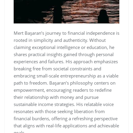
Mert Başaran’s journey to financial independence is
rooted in simplicity and authenticity. Without
claiming exceptional intelligence or education‚ he
shares practical insights gained through personal
experiences and failures. His approach emphasizes
breaking free from societal constraints and
embracing small-scale entrepreneurship as a viable
path to freedom. Başaran’s philosophy centers on
empowerment‚ encouraging readers to redefine
their relationship with money and pursue
sustainable income strategies. His relatable voice
resonates with those seeking liberation from
financial burdens‚ offering a refreshing perspective
that aligns with real-life applications and achievable
goals.