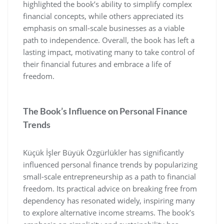
highlighted the book’s ability to simplify complex
financial concepts‚ while others appreciated its
emphasis on small-scale businesses as a viable
path to independence. Overall‚ the book has left a
lasting impact‚ motivating many to take control of
their financial futures and embrace a life of
freedom.
The Book’s Influence on Personal Finance
Trends
Küçük İşler Büyük Özgürlükler has significantly
influenced personal finance trends by popularizing
small-scale entrepreneurship as a path to financial
freedom. Its practical advice on breaking free from
dependency has resonated widely‚ inspiring many
to explore alternative income streams. The book’s