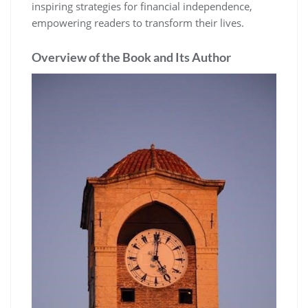
inspiring strategies for financial independence‚
empowering readers to transform their lives.
Overview of the Book and Its Author