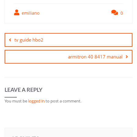
emiliano
0
Post
navigation
tv guide hbo2
armitron 40 8417 manual
LEAVE A REPLY
You must be
logged in
to post a comment.