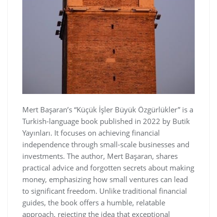
Mert Başaran’s “Küçük İşler Büyük Özgürlükler” is a
Turkish-language book published in 2022 by Butik
Yayınları. It focuses on achieving financial
independence through small-scale businesses and
investments. The author‚ Mert Başaran‚ shares
practical advice and forgotten secrets about making
money‚ emphasizing how small ventures can lead
to significant freedom. Unlike traditional financial
guides‚ the book offers a humble‚ relatable
approach‚ rejecting the idea that exceptional