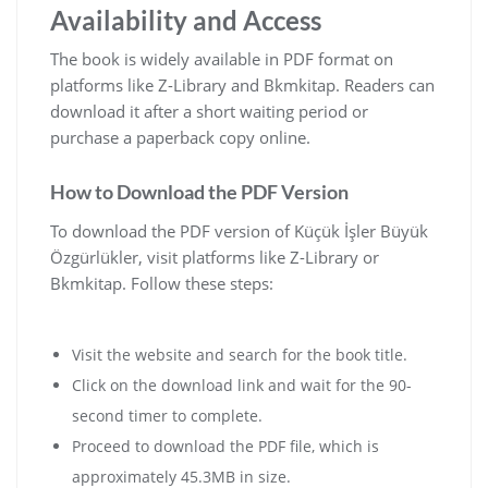
Availability and Access
The book is widely available in PDF format on
platforms like Z-Library and Bkmkitap. Readers can
download it after a short waiting period or
purchase a paperback copy online.
How to Download the PDF Version
To download the PDF version of Küçük İşler Büyük
Özgürlükler‚ visit platforms like Z-Library or
Bkmkitap. Follow these steps:
Visit the website and search for the book title.
Click on the download link and wait for the 90-
second timer to complete.
Proceed to download the PDF file‚ which is
approximately 45.3MB in size.