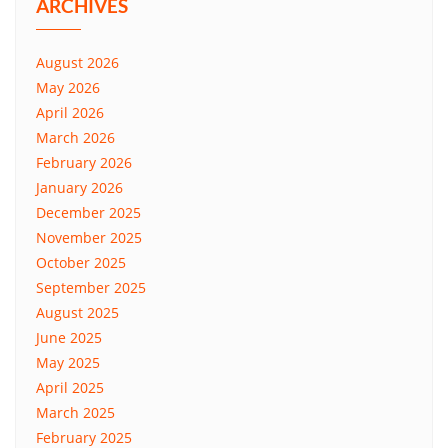
ARCHIVES
August 2026
May 2026
April 2026
March 2026
February 2026
January 2026
December 2025
November 2025
October 2025
September 2025
August 2025
June 2025
May 2025
April 2025
March 2025
February 2025