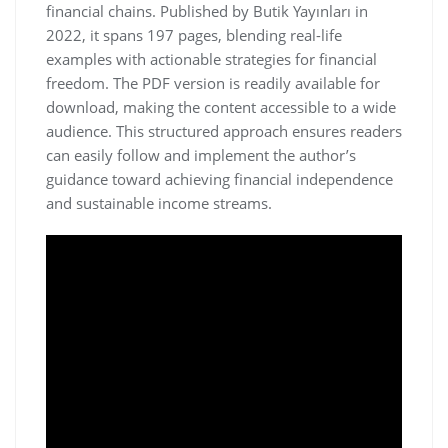
financial chains. Published by Butik Yayınları in
2022‚ it spans 197 pages‚ blending real-life
examples with actionable strategies for financial
freedom. The PDF version is readily available for
download‚ making the content accessible to a wide
audience. This structured approach ensures readers
can easily follow and implement the author’s
guidance toward achieving financial independence
and sustainable income streams.