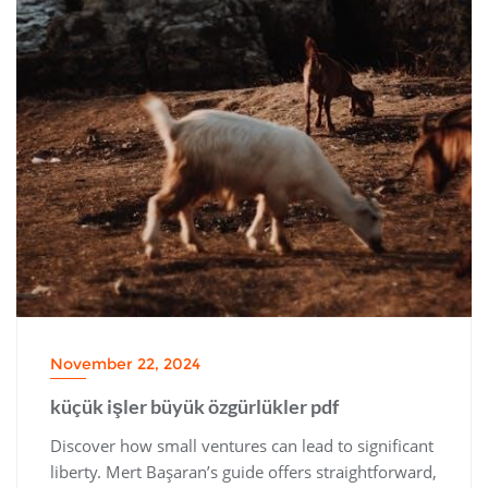
November 22, 2024
küçük işler büyük özgürlükler pdf
Discover how small ventures can lead to significant
liberty. Mert Başaran’s guide offers straightforward‚