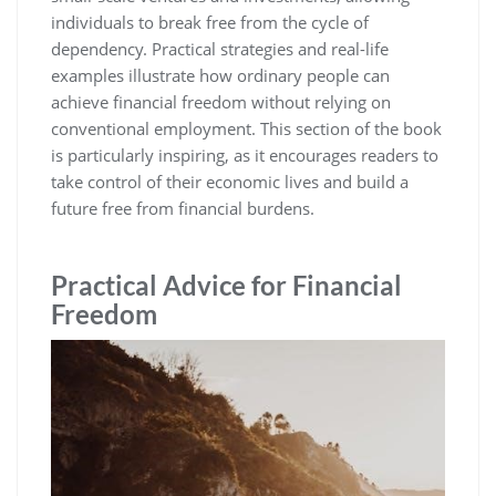
individuals to break free from the cycle of
dependency. Practical strategies and real-life
examples illustrate how ordinary people can
achieve financial freedom without relying on
conventional employment. This section of the book
is particularly inspiring‚ as it encourages readers to
take control of their economic lives and build a
future free from financial burdens.
Practical Advice for Financial
Freedom