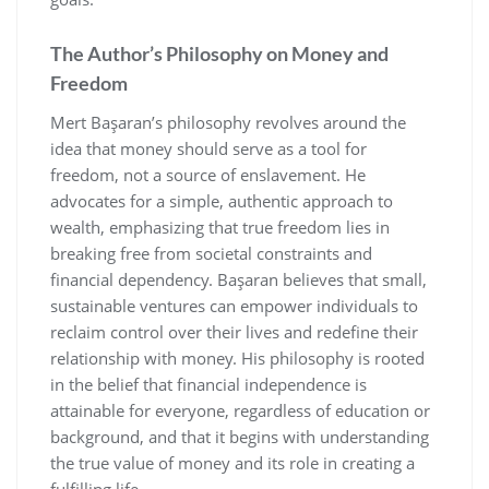
The Author’s Philosophy on Money and
Freedom
Mert Başaran’s philosophy revolves around the
idea that money should serve as a tool for
freedom‚ not a source of enslavement. He
advocates for a simple‚ authentic approach to
wealth‚ emphasizing that true freedom lies in
breaking free from societal constraints and
financial dependency. Başaran believes that small‚
sustainable ventures can empower individuals to
reclaim control over their lives and redefine their
relationship with money. His philosophy is rooted
in the belief that financial independence is
attainable for everyone‚ regardless of education or
background‚ and that it begins with understanding
the true value of money and its role in creating a