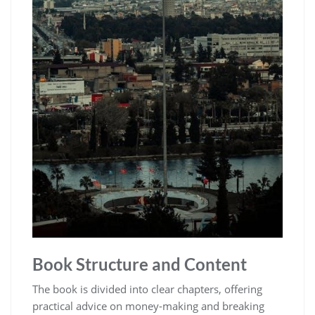
Book Structure and Content
The book is divided into clear chapters‚ offering
practical advice on money-making and breaking