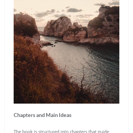
Chapters and Main Ideas
The book is structured into chapters that guide