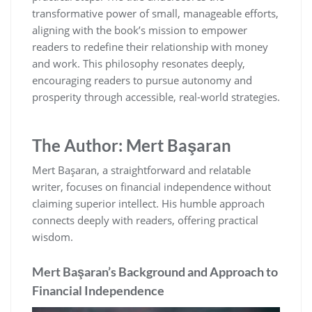
transformative power of small‚ manageable efforts‚
aligning with the book’s mission to empower
readers to redefine their relationship with money
and work. This philosophy resonates deeply‚
encouraging readers to pursue autonomy and
prosperity through accessible‚ real-world strategies.
The Author: Mert Başaran
Mert Başaran‚ a straightforward and relatable
writer‚ focuses on financial independence without
claiming superior intellect. His humble approach
connects deeply with readers‚ offering practical
wisdom.
Mert Başaran’s Background and Approach to
Financial Independence