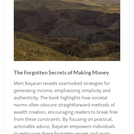
The Forgotten Secrets of Making Money
Mert Başaran reveals overlooked strategies for
generating income‚ emphasizing simplicity and
authenticity. The book highlights how societal
norms often obscure straightforward methods of
wealth creation‚ encouraging readers to break free
from these constraints. By focusing on practical‚
actionable advice‚ Başaran empowers individuals
to rediscover these forgotten secrets and apply