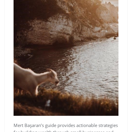
Mert Başaran’s guide provides actionable strategies