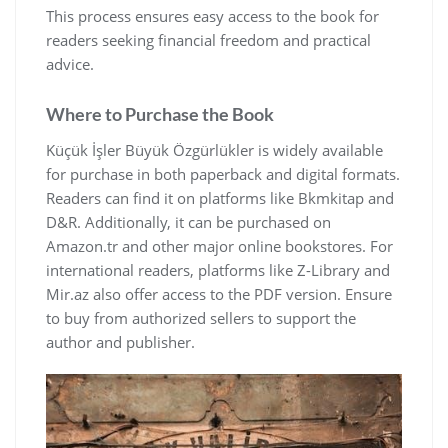
This process ensures easy access to the book for
readers seeking financial freedom and practical
advice.
Where to Purchase the Book
Küçük İşler Büyük Özgürlükler is widely available
for purchase in both paperback and digital formats.
Readers can find it on platforms like Bkmkitap and
D&R. Additionally‚ it can be purchased on
Amazon.tr and other major online bookstores. For
international readers‚ platforms like Z-Library and
Mir.az also offer access to the PDF version. Ensure
to buy from authorized sellers to support the
author and publisher.