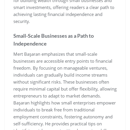
for building wealth through small businesses and
smart investments‚ offering readers a clear path to
achieving lasting financial independence and
security.
Small-Scale Businesses as a Path to
Independence
Mert Başaran emphasizes that small-scale
businesses are accessible entry points to financial
freedom. By focusing on manageable ventures‚
individuals can gradually build income streams
without significant risks. These businesses often
require minimal capital but offer flexibility‚ allowing
entrepreneurs to adapt to market demands.
Başaran highlights how small enterprises empower
individuals to break free from traditional
employment constraints‚ fostering autonomy and
self-sufficiency. He provides practical tips on