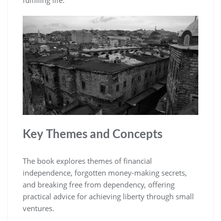
fulfilling life.
Key Themes and Concepts
The book explores themes of financial
independence‚ forgotten money-making secrets‚
and breaking free from dependency‚ offering
practical advice for achieving liberty through small
ventures.