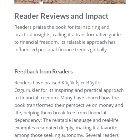
Reader Reviews and Impact
Readers praise the book for its inspiring and
practical insights‚ calling it a transformative guide
to financial freedom. Its relatable approach has
influenced personal finance trends globally.
Feedback from Readers
Readers have praised Küçük İşler Büyük
Özgürlükler for its inspiring and practical approach
to financial freedom. Many have shared how the
book transformed their perspective on money and
life‚ helping them break free from financial
dependency; The relatable language and real-life
examples resonated deeply‚ making it a favorite
among those seeking autonomy. Several readers