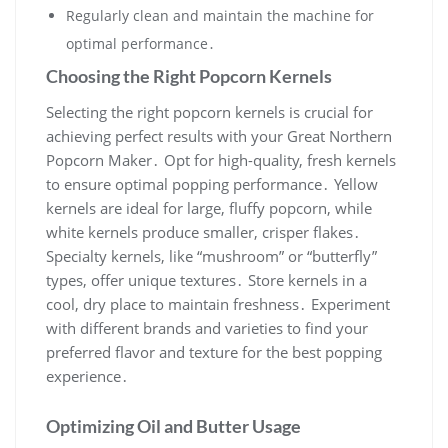
Regularly clean and maintain the machine for
optimal performance․
Choosing the Right Popcorn Kernels
Selecting the right popcorn kernels is crucial for
achieving perfect results with your Great Northern
Popcorn Maker․ Opt for high-quality, fresh kernels
to ensure optimal popping performance․ Yellow
kernels are ideal for large, fluffy popcorn, while
white kernels produce smaller, crisper flakes․
Specialty kernels, like “mushroom” or “butterfly”
types, offer unique textures․ Store kernels in a
cool, dry place to maintain freshness․ Experiment
with different brands and varieties to find your
preferred flavor and texture for the best popping
experience․
Optimizing Oil and Butter Usage