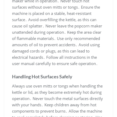
maker while in operation․ Never touch hot
surfaces without oven mitts or tongs․ Ensure the
machine is placed on a stable, heat-resistant
surface․ Avoid overfilling the kettle, as this can
cause oil splatter․ Never leave the popcorn maker
unattended during operation․ Keep the area clear
of flammable materials․ Use only recommended
amounts of oil to prevent accidents․ Avoid using
damaged cords or plugs, as this can lead to
electrical hazards․ Follow all instructions in the
user manual carefully to ensure safe operation․
Handling Hot Surfaces Safely
Always use oven mitts or tongs when handling the
kettle or lid, as they become extremely hot during
operation․ Never touch the metal surfaces directly
with your hands․ Keep children away from hot
components to prevent burns․ Allow the machine