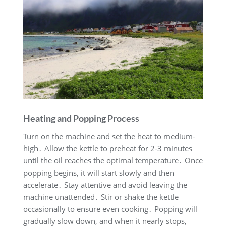
Heating and Popping Process
Turn on the machine and set the heat to medium-
high․ Allow the kettle to preheat for 2-3 minutes
until the oil reaches the optimal temperature․ Once
popping begins, it will start slowly and then
accelerate․ Stay attentive and avoid leaving the
machine unattended․ Stir or shake the kettle
occasionally to ensure even cooking․ Popping will
gradually slow down, and when it nearly stops,