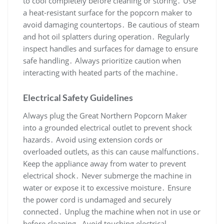
to cool completely before cleaning or storing․ Use
a heat-resistant surface for the popcorn maker to
avoid damaging countertops․ Be cautious of steam
and hot oil splatters during operation․ Regularly
inspect handles and surfaces for damage to ensure
safe handling․ Always prioritize caution when
interacting with heated parts of the machine․
Electrical Safety Guidelines
Always plug the Great Northern Popcorn Maker
into a grounded electrical outlet to prevent shock
hazards․ Avoid using extension cords or
overloaded outlets, as this can cause malfunctions․
Keep the appliance away from water to prevent
electrical shock․ Never submerge the machine in
water or expose it to excessive moisture․ Ensure
the power cord is undamaged and securely
connected․ Unplug the machine when not in use or
before cleaning․ Avoid touching electrical