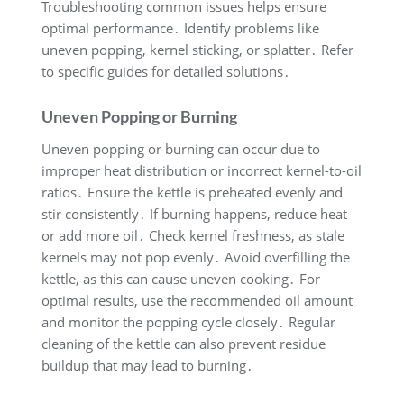
Troubleshooting common issues helps ensure
optimal performance․ Identify problems like
uneven popping, kernel sticking, or splatter․ Refer
to specific guides for detailed solutions․
Uneven Popping or Burning
Uneven popping or burning can occur due to
improper heat distribution or incorrect kernel-to-oil
ratios․ Ensure the kettle is preheated evenly and
stir consistently․ If burning happens, reduce heat
or add more oil․ Check kernel freshness, as stale
kernels may not pop evenly․ Avoid overfilling the
kettle, as this can cause uneven cooking․ For
optimal results, use the recommended oil amount
and monitor the popping cycle closely․ Regular
cleaning of the kettle can also prevent residue
buildup that may lead to burning․