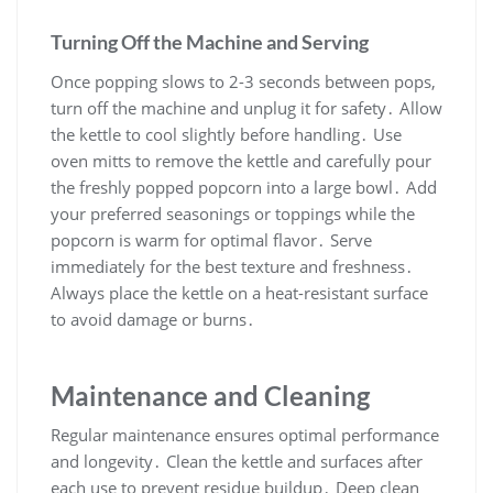
Turning Off the Machine and Serving
Once popping slows to 2-3 seconds between pops,
turn off the machine and unplug it for safety․ Allow
the kettle to cool slightly before handling․ Use
oven mitts to remove the kettle and carefully pour
the freshly popped popcorn into a large bowl․ Add
your preferred seasonings or toppings while the
popcorn is warm for optimal flavor․ Serve
immediately for the best texture and freshness․
Always place the kettle on a heat-resistant surface
to avoid damage or burns․
Maintenance and Cleaning
Regular maintenance ensures optimal performance
and longevity․ Clean the kettle and surfaces after
each use to prevent residue buildup․ Deep clean