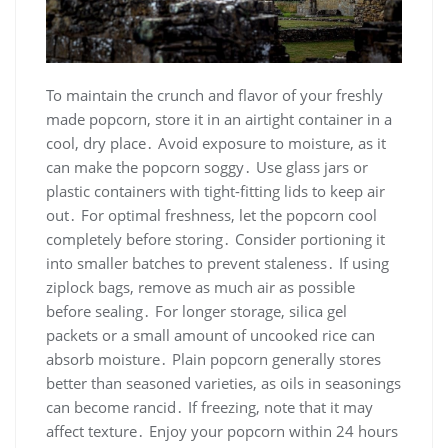
To maintain the crunch and flavor of your freshly
made popcorn, store it in an airtight container in a
cool, dry place․ Avoid exposure to moisture, as it
can make the popcorn soggy․ Use glass jars or
plastic containers with tight-fitting lids to keep air
out․ For optimal freshness, let the popcorn cool
completely before storing․ Consider portioning it
into smaller batches to prevent staleness․ If using
ziplock bags, remove as much air as possible
before sealing․ For longer storage, silica gel
packets or a small amount of uncooked rice can
absorb moisture․ Plain popcorn generally stores
better than seasoned varieties, as oils in seasonings
can become rancid․ If freezing, note that it may
affect texture․ Enjoy your popcorn within 24 hours