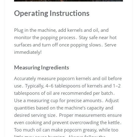
Operating Instructions
Plug in the machine, add kernels and oil, and
monitor the popping process․ Stay safe near hot
surfaces and turn off once popping slows․ Serve
immediately!
Measuring Ingredients
Accurately measure popcorn kernels and oil before
use․ Typically, 4–6 tablespoons of kernels and 1–2
tablespoons of oil are recommended per batch․
Use a measuring cup for precise amounts․ Adjust
quantities based on the machine’s capacity and
desired serving size․ Proper measurements ensure
even cooking and prevent overcrowding the kettle․
Too much oil can make popcorn greasy, while too