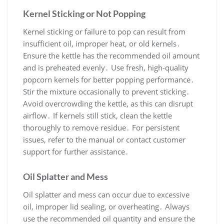
Kernel Sticking or Not Popping
Kernel sticking or failure to pop can result from
insufficient oil, improper heat, or old kernels․
Ensure the kettle has the recommended oil amount
and is preheated evenly․ Use fresh, high-quality
popcorn kernels for better popping performance․
Stir the mixture occasionally to prevent sticking․
Avoid overcrowding the kettle, as this can disrupt
airflow․ If kernels still stick, clean the kettle
thoroughly to remove residue․ For persistent
issues, refer to the manual or contact customer
support for further assistance․
Oil Splatter and Mess
Oil splatter and mess can occur due to excessive
oil, improper lid sealing, or overheating․ Always
use the recommended oil quantity and ensure the