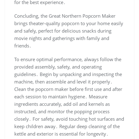
for the best experience․
Concluding, the Great Northern Popcorn Maker
brings theater-quality popcorn to your home easily
and safely, perfect for delicious snacks during
movie nights and gatherings with family and
friends․
To ensure optimal performance, always follow the
provided assembly, safety, and operating
guidelines․ Begin by unpacking and inspecting the
machine, then assemble and level it properly․
Clean the popcorn maker before first use and after
each session to maintain hygiene․ Measure
ingredients accurately, add oil and kernels as
instructed, and monitor the popping process
closely․ For safety, avoid touching hot surfaces and
keep children away․ Regular deep cleaning of the
kettle and exterior is essential for longevity․