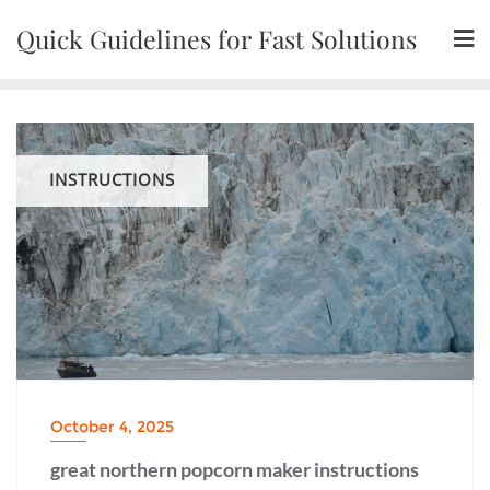
Skip
Quick Guidelines for Fast Solutions
to
content
INSTRUCTIONS
October 4, 2025
great northern popcorn maker instructions