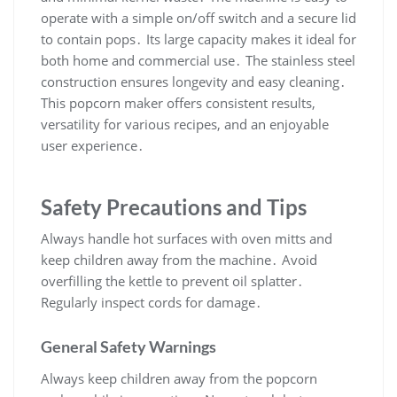
operate with a simple on/off switch and a secure lid
to contain pops․ Its large capacity makes it ideal for
both home and commercial use․ The stainless steel
construction ensures longevity and easy cleaning․
This popcorn maker offers consistent results,
versatility for various recipes, and an enjoyable
user experience․
Safety Precautions and Tips
Always handle hot surfaces with oven mitts and
keep children away from the machine․ Avoid
overfilling the kettle to prevent oil splatter․
Regularly inspect cords for damage․
General Safety Warnings
Always keep children away from the popcorn