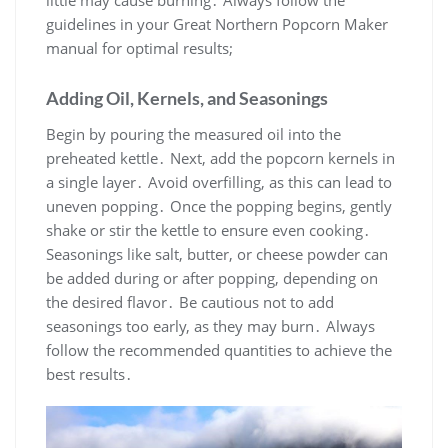
little may cause burning․ Always follow the
guidelines in your Great Northern Popcorn Maker
manual for optimal results;
Adding Oil, Kernels, and Seasonings
Begin by pouring the measured oil into the
preheated kettle․ Next, add the popcorn kernels in
a single layer․ Avoid overfilling, as this can lead to
uneven popping․ Once the popping begins, gently
shake or stir the kettle to ensure even cooking․
Seasonings like salt, butter, or cheese powder can
be added during or after popping, depending on
the desired flavor․ Be cautious not to add
seasonings too early, as they may burn․ Always
follow the recommended quantities to achieve the
best results․