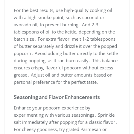
For the best results, use high-quality cooking oil
with a high smoke point, such as coconut or
avocado oil, to prevent burning․ Add 2-3
tablespoons of oil to the kettle, depending on the
batch size․ For extra flavor, melt 1-2 tablespoons
of butter separately and drizzle it over the popped
popcorn․ Avoid adding butter directly to the kettle
during popping, as it can burn easily․ This balance
ensures crispy, flavorful popcorn without excess
grease․ Adjust oil and butter amounts based on
personal preference for the perfect taste․
Seasoning and Flavor Enhancements
Enhance your popcorn experience by
experimenting with various seasonings․ Sprinkle
salt immediately after popping for a classic flavor․
For cheesy goodness, try grated Parmesan or