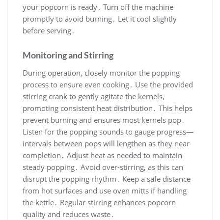
your popcorn is ready․ Turn off the machine
promptly to avoid burning․ Let it cool slightly
before serving․
Monitoring and Stirring
During operation, closely monitor the popping
process to ensure even cooking․ Use the provided
stirring crank to gently agitate the kernels,
promoting consistent heat distribution․ This helps
prevent burning and ensures most kernels pop․
Listen for the popping sounds to gauge progress—
intervals between pops will lengthen as they near
completion․ Adjust heat as needed to maintain
steady popping․ Avoid over-stirring, as this can
disrupt the popping rhythm․ Keep a safe distance
from hot surfaces and use oven mitts if handling
the kettle․ Regular stirring enhances popcorn
quality and reduces waste․