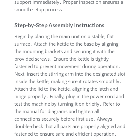
support immediately․ Proper inspection ensures a
smooth setup process․
Step-by-Step Assembly Instructions
Begin by placing the main unit on a stable, flat
surface․ Attach the kettle to the base by aligning
the mounting brackets and securing it with the
provided screws․ Ensure the kettle is tightly
fastened to prevent movement during operation․
Next, insert the stirring arm into the designated slot
inside the kettle, making sure it rotates smoothly․
Attach the lid to the kettle, aligning the latch and
hinge properly․ Finally, plug in the power cord and
test the machine by turning it on briefly․ Refer to
the manual for diagrams and tighten all
connections securely before first use․ Always
double-check that all parts are properly aligned and
fastened to ensure safe and efficient operation․