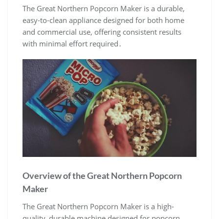
The Great Northern Popcorn Maker is a durable,
easy-to-clean appliance designed for both home
and commercial use, offering consistent results
with minimal effort required․
Overview of the Great Northern Popcorn
Maker
The Great Northern Popcorn Maker is a high-
quality, durable machine designed for popcorn