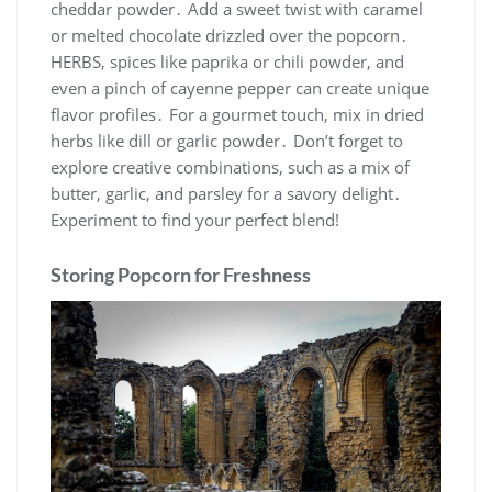
cheddar powder․ Add a sweet twist with caramel
or melted chocolate drizzled over the popcorn․
HERBS, spices like paprika or chili powder, and
even a pinch of cayenne pepper can create unique
flavor profiles․ For a gourmet touch, mix in dried
herbs like dill or garlic powder․ Don’t forget to
explore creative combinations, such as a mix of
butter, garlic, and parsley for a savory delight․
Experiment to find your perfect blend!
Storing Popcorn for Freshness