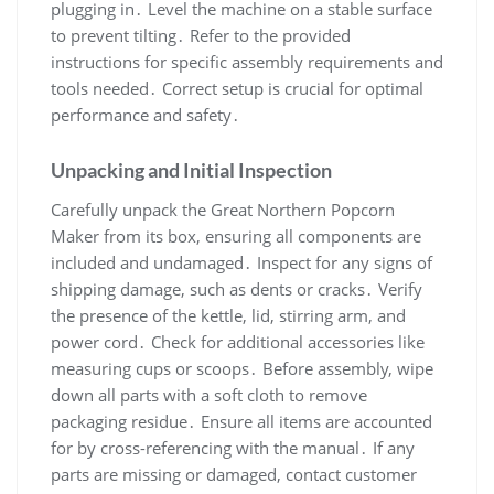
plugging in․ Level the machine on a stable surface
to prevent tilting․ Refer to the provided
instructions for specific assembly requirements and
tools needed․ Correct setup is crucial for optimal
performance and safety․
Unpacking and Initial Inspection
Carefully unpack the Great Northern Popcorn
Maker from its box, ensuring all components are
included and undamaged․ Inspect for any signs of
shipping damage, such as dents or cracks․ Verify
the presence of the kettle, lid, stirring arm, and
power cord․ Check for additional accessories like
measuring cups or scoops․ Before assembly, wipe
down all parts with a soft cloth to remove
packaging residue․ Ensure all items are accounted
for by cross-referencing with the manual․ If any
parts are missing or damaged, contact customer