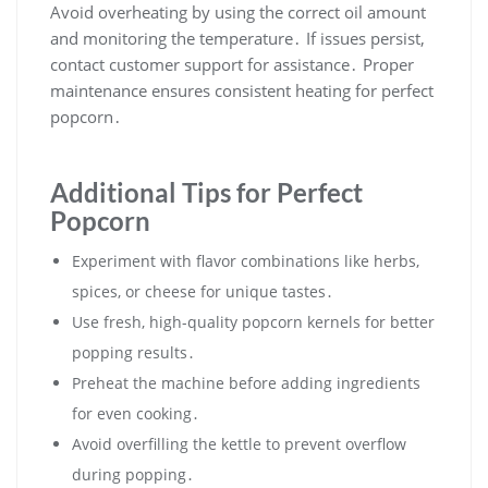
Avoid overheating by using the correct oil amount
and monitoring the temperature․ If issues persist,
contact customer support for assistance․ Proper
maintenance ensures consistent heating for perfect
popcorn․
Additional Tips for Perfect
Popcorn
Experiment with flavor combinations like herbs,
spices, or cheese for unique tastes․
Use fresh, high-quality popcorn kernels for better
popping results․
Preheat the machine before adding ingredients
for even cooking․
Avoid overfilling the kettle to prevent overflow
during popping․