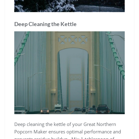
Deep Cleaning the Kettle
Deep cleaning the kettle of your Great Northern
Popcorn Maker ensures optimal performance and