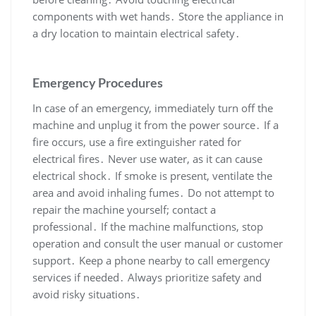
components with wet hands․ Store the appliance in
a dry location to maintain electrical safety․
Emergency Procedures
In case of an emergency, immediately turn off the
machine and unplug it from the power source․ If a
fire occurs, use a fire extinguisher rated for
electrical fires․ Never use water, as it can cause
electrical shock․ If smoke is present, ventilate the
area and avoid inhaling fumes․ Do not attempt to
repair the machine yourself; contact a
professional․ If the machine malfunctions, stop
operation and consult the user manual or customer
support․ Keep a phone nearby to call emergency
services if needed․ Always prioritize safety and
avoid risky situations․