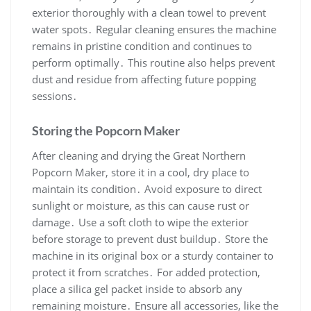
exterior thoroughly with a clean towel to prevent
water spots․ Regular cleaning ensures the machine
remains in pristine condition and continues to
perform optimally․ This routine also helps prevent
dust and residue from affecting future popping
sessions․
Storing the Popcorn Maker
After cleaning and drying the Great Northern
Popcorn Maker, store it in a cool, dry place to
maintain its condition․ Avoid exposure to direct
sunlight or moisture, as this can cause rust or
damage․ Use a soft cloth to wipe the exterior
before storage to prevent dust buildup․ Store the
machine in its original box or a sturdy container to
protect it from scratches․ For added protection,
place a silica gel packet inside to absorb any
remaining moisture․ Ensure all accessories, like the