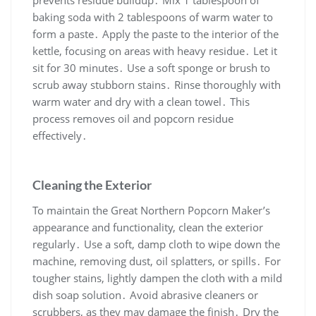
prevents residue buildup․ Mix 1 tablespoon of
baking soda with 2 tablespoons of warm water to
form a paste․ Apply the paste to the interior of the
kettle, focusing on areas with heavy residue․ Let it
sit for 30 minutes․ Use a soft sponge or brush to
scrub away stubborn stains․ Rinse thoroughly with
warm water and dry with a clean towel․ This
process removes oil and popcorn residue
effectively․
Cleaning the Exterior
To maintain the Great Northern Popcorn Maker’s
appearance and functionality, clean the exterior
regularly․ Use a soft, damp cloth to wipe down the
machine, removing dust, oil splatters, or spills․ For
tougher stains, lightly dampen the cloth with a mild
dish soap solution․ Avoid abrasive cleaners or
scrubbers, as they may damage the finish․ Dry the