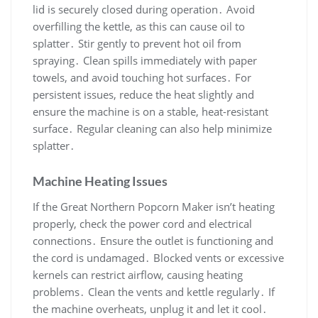
lid is securely closed during operation․ Avoid
overfilling the kettle, as this can cause oil to
splatter․ Stir gently to prevent hot oil from
spraying․ Clean spills immediately with paper
towels, and avoid touching hot surfaces․ For
persistent issues, reduce the heat slightly and
ensure the machine is on a stable, heat-resistant
surface․ Regular cleaning can also help minimize
splatter․
Machine Heating Issues
If the Great Northern Popcorn Maker isn’t heating
properly, check the power cord and electrical
connections․ Ensure the outlet is functioning and
the cord is undamaged․ Blocked vents or excessive
kernels can restrict airflow, causing heating
problems․ Clean the vents and kettle regularly․ If
the machine overheats, unplug it and let it cool․