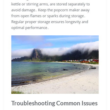
kettle or stirring arms, are stored separately to
avoid damage․ Keep the popcorn maker away
from open flames or sparks during storage․
Regular proper storage ensures longevity and
optimal performance․
Troubleshooting Common Issues