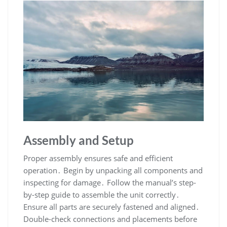
Assembly and Setup
Proper assembly ensures safe and efficient
operation․ Begin by unpacking all components and
inspecting for damage․ Follow the manual’s step-
by-step guide to assemble the unit correctly․
Ensure all parts are securely fastened and aligned․
Double-check connections and placements before