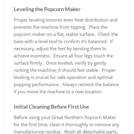
Leveling the Popcorn Maker
Proper leveling ensures even heat distribution and
prevents the machine from tipping․ Place the
popcorn maker on a flat, stable surface․ Check the
base with a level tool to confirm it’s balanced․ If
necessary, adjust the feet by twisting them to
achieve evenness․ Ensure all four legs touch the
surface firmly․ Once leveled, verify by gently
rocking the machine; it should feel stable․ Proper
leveling is crucial for safe operation and optimal
popping performance․ Always recheck the balance
if you move the machine to a new location․
Initial Cleaning Before First Use
Before using your Great Northern Popcorn Maker
for the first time, clean it thoroughly to remove any
manufacturing residue․ Wash all detachable parts,