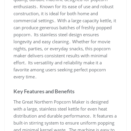
enthusiasts․ Known for its ease of use and robust
construction, it is ideal for both home and
commercial settings․ With a large capacity kettle, it
can produce generous batches of freshly popped
popcorn․ Its stainless steel design ensures
longevity and easy cleaning․ Whether for movie
nights, parties, or everyday snacks, this popcorn
maker delivers consistent results with minimal
effort․ Its versatility and reliability make it a
favorite among users seeking perfect popcorn
every time․
Key Features and Benefits
The Great Northern Popcorn Maker is designed
with a large, stainless steel kettle for even heat
distribution and durable performance․ It features a
built-in stirring system to ensure uniform popping
and minimal kernel waste․ The machine is easy to