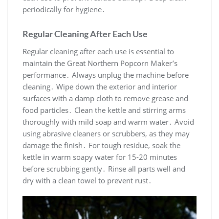
periodically for hygiene․
Regular Cleaning After Each Use
Regular cleaning after each use is essential to
maintain the Great Northern Popcorn Maker’s
performance․ Always unplug the machine before
cleaning․ Wipe down the exterior and interior
surfaces with a damp cloth to remove grease and
food particles․ Clean the kettle and stirring arms
thoroughly with mild soap and warm water․ Avoid
using abrasive cleaners or scrubbers, as they may
damage the finish․ For tough residue, soak the
kettle in warm soapy water for 15-20 minutes
before scrubbing gently․ Rinse all parts well and
dry with a clean towel to prevent rust․