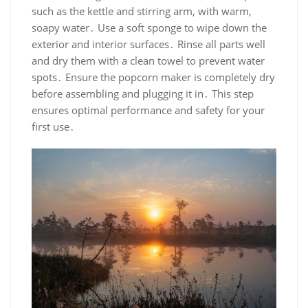
such as the kettle and stirring arm, with warm,
soapy water․ Use a soft sponge to wipe down the
exterior and interior surfaces․ Rinse all parts well
and dry them with a clean towel to prevent water
spots․ Ensure the popcorn maker is completely dry
before assembling and plugging it in․ This step
ensures optimal performance and safety for your
first use․