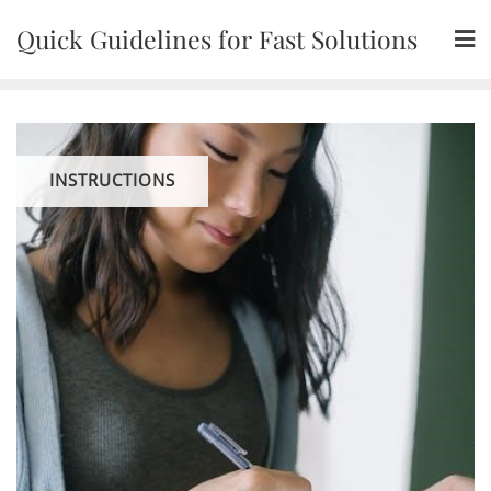
Skip
Quick Guidelines for Fast Solutions
to
content
INSTRUCTIONS