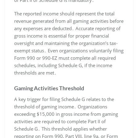
The reported income should represent the total
revenue generated from all gaming activities before
any expenses are deducted․ Accurate reporting of
gross income is essential for proper financial
oversight and maintaining the organization’s tax-
exempt status․ Even organizations voluntarily filing
Form 990 or 990-EZ must complete all required
schedules, including Schedule G, if the income
thresholds are met․
Gaming Activities Threshold
A key trigger for filing Schedule G relates to the
threshold of gaming income․ Organizations
exceeding $15,000 in gross income from gaming
activities are required to complete Part II of
Schedule G․ This threshold applies whether
reporting on Form 990, Part VIII, line 9a, or Form