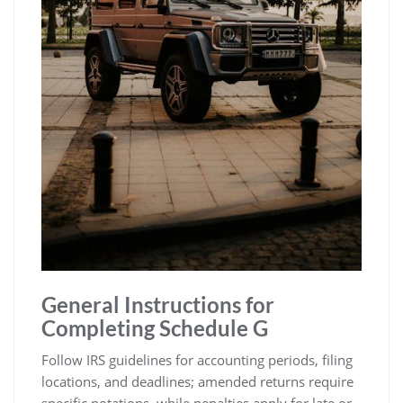
General Instructions for
Completing Schedule G
Follow IRS guidelines for accounting periods, filing
locations, and deadlines; amended returns require