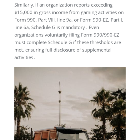
Similarly, if an organization reports exceeding
$15,000 in gross income from gaming activities on
Form 990, Part VIII, line 9a, or Form 990-EZ, Part I,
line 6a, Schedule G is mandatory․ Even
organizations voluntarily filing Form 990/990-EZ
must complete Schedule G if these thresholds are
met, ensuring full disclosure of supplemental
activities․