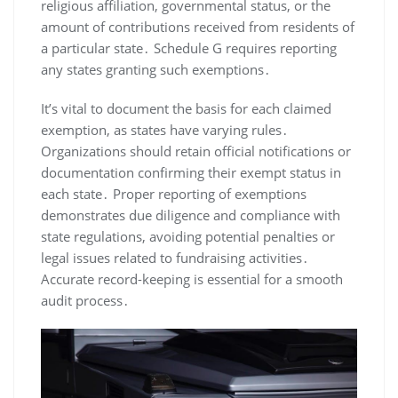
religious affiliation, governmental status, or the
amount of contributions received from residents of
a particular state․ Schedule G requires reporting
any states granting such exemptions․
It’s vital to document the basis for each claimed
exemption, as states have varying rules․
Organizations should retain official notifications or
documentation confirming their exempt status in
each state․ Proper reporting of exemptions
demonstrates due diligence and compliance with
state regulations, avoiding potential penalties or
legal issues related to fundraising activities․
Accurate record-keeping is essential for a smooth
audit process․