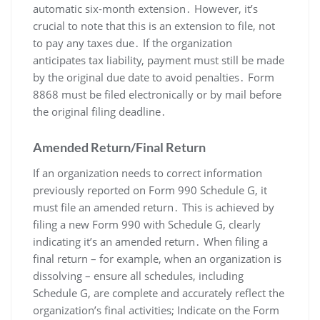
automatic six-month extension․ However, it’s
crucial to note that this is an extension to file, not
to pay any taxes due․ If the organization
anticipates tax liability, payment must still be made
by the original due date to avoid penalties․ Form
8868 must be filed electronically or by mail before
the original filing deadline․
Amended Return/Final Return
If an organization needs to correct information
previously reported on Form 990 Schedule G, it
must file an amended return․ This is achieved by
filing a new Form 990 with Schedule G, clearly
indicating it’s an amended return․ When filing a
final return – for example, when an organization is
dissolving – ensure all schedules, including
Schedule G, are complete and accurately reflect the
organization’s final activities; Indicate on the Form