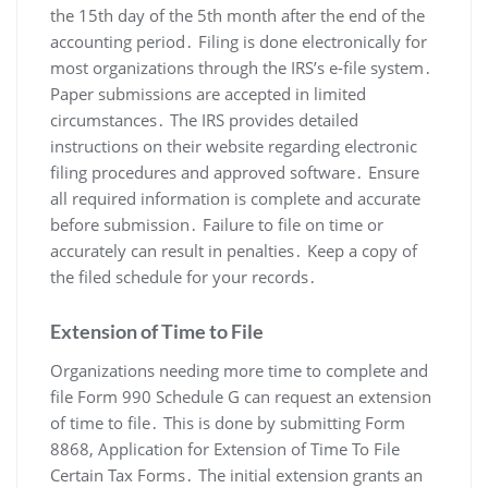
the 15th day of the 5th month after the end of the
accounting period․ Filing is done electronically for
most organizations through the IRS’s e-file system․
Paper submissions are accepted in limited
circumstances․ The IRS provides detailed
instructions on their website regarding electronic
filing procedures and approved software․ Ensure
all required information is complete and accurate
before submission․ Failure to file on time or
accurately can result in penalties․ Keep a copy of
the filed schedule for your records․
Extension of Time to File
Organizations needing more time to complete and
file Form 990 Schedule G can request an extension
of time to file․ This is done by submitting Form
8868, Application for Extension of Time To File
Certain Tax Forms․ The initial extension grants an