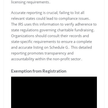
licensing requirements․
Accurate reporting is crucial; failing to list all
relevant states could lead to compliance issues․
The IRS uses this information to verify adherence to
state regulations governing charitable fundraising․
Organizations should consult their records and
state-specific requirements to ensure a complete
and accurate listing on Schedule G․ This detailed
reporting promotes transparency and
accountability within the non-profit sector․
Exemption from Registration