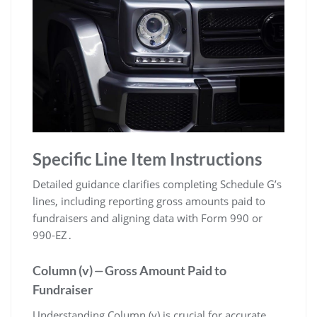
Specific Line Item Instructions
Detailed guidance clarifies completing Schedule G’s
lines, including reporting gross amounts paid to
fundraisers and aligning data with Form 990 or
990-EZ․
Column (v) ⏤ Gross Amount Paid to
Fundraiser
Understanding Column (v) is crucial for accurate