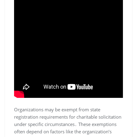
Organizations may be exempt from state
registration requirements for charitable solicitation
under specific circumstances․ These exemptions
often depend on factors like the organization’s