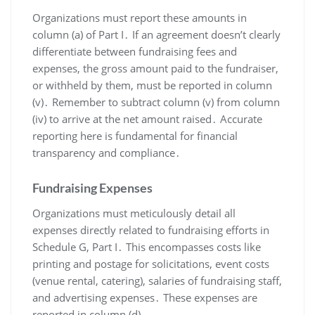
Organizations must report these amounts in
column (a) of Part I․ If an agreement doesn’t clearly
differentiate between fundraising fees and
expenses, the gross amount paid to the fundraiser,
or withheld by them, must be reported in column
(v)․ Remember to subtract column (v) from column
(iv) to arrive at the net amount raised․ Accurate
reporting here is fundamental for financial
transparency and compliance․
Fundraising Expenses
Organizations must meticulously detail all
expenses directly related to fundraising efforts in
Schedule G, Part I․ This encompasses costs like
printing and postage for solicitations, event costs
(venue rental, catering), salaries of fundraising staff,
and advertising expenses․ These expenses are
reported in column (d)․