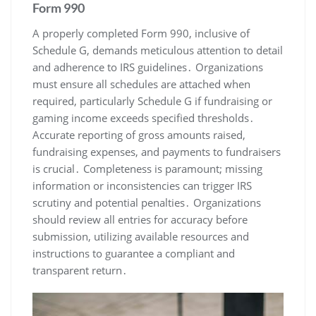
Form 990
A properly completed Form 990, inclusive of
Schedule G, demands meticulous attention to detail
and adherence to IRS guidelines․ Organizations
must ensure all schedules are attached when
required, particularly Schedule G if fundraising or
gaming income exceeds specified thresholds․
Accurate reporting of gross amounts raised,
fundraising expenses, and payments to fundraisers
is crucial․ Completeness is paramount; missing
information or inconsistencies can trigger IRS
scrutiny and potential penalties․ Organizations
should review all entries for accuracy before
submission, utilizing available resources and
instructions to guarantee a compliant and
transparent return․