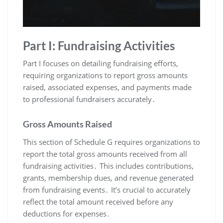
Part I: Fundraising Activities
Part I focuses on detailing fundraising efforts,
requiring organizations to report gross amounts
raised, associated expenses, and payments made
to professional fundraisers accurately․
Gross Amounts Raised
This section of Schedule G requires organizations to
report the total gross amounts received from all
fundraising activities․ This includes contributions,
grants, membership dues, and revenue generated
from fundraising events․ It’s crucial to accurately
reflect the total amount received before any
deductions for expenses․