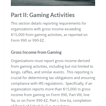
Part II: Gaming Activities
This section details reporting requirements for
organizations with gross income exceeding
$15,000 from gaming activities, as reported on
Form 990 or 990-EZ․
Gross Income from Gaming
Organizations must report gross income derived
from gaming activities, including but not limited to
bingo, raffles, and similar events․ This reporting is
crucial for determining tax obligations and ensuring
compliance with IRS regulations․ Specifically, if an
organization reports more than $15,000 in gross
income from gaming on Form 990, Part VIII, line
9a, or on Form 990-EZ, Part I, line 6a, completion
of Part II of Schedule G is mandatory․