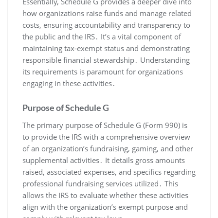
Essentially, Schedule G provides a deeper dive into
how organizations raise funds and manage related
costs, ensuring accountability and transparency to
the public and the IRS․ It’s a vital component of
maintaining tax-exempt status and demonstrating
responsible financial stewardship․ Understanding
its requirements is paramount for organizations
engaging in these activities․
Purpose of Schedule G
The primary purpose of Schedule G (Form 990) is
to provide the IRS with a comprehensive overview
of an organization’s fundraising, gaming, and other
supplemental activities․ It details gross amounts
raised, associated expenses, and specifics regarding
professional fundraising services utilized․ This
allows the IRS to evaluate whether these activities
align with the organization’s exempt purpose and