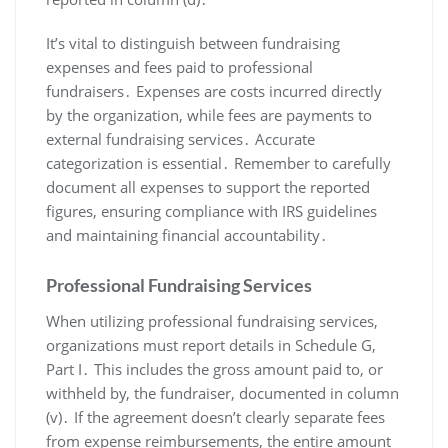
It’s vital to distinguish between fundraising
expenses and fees paid to professional
fundraisers․ Expenses are costs incurred directly
by the organization, while fees are payments to
external fundraising services․ Accurate
categorization is essential․ Remember to carefully
document all expenses to support the reported
figures, ensuring compliance with IRS guidelines
and maintaining financial accountability․
Professional Fundraising Services
When utilizing professional fundraising services,
organizations must report details in Schedule G,
Part I․ This includes the gross amount paid to, or
withheld by, the fundraiser, documented in column
(v)․ If the agreement doesn’t clearly separate fees
from expense reimbursements, the entire amount