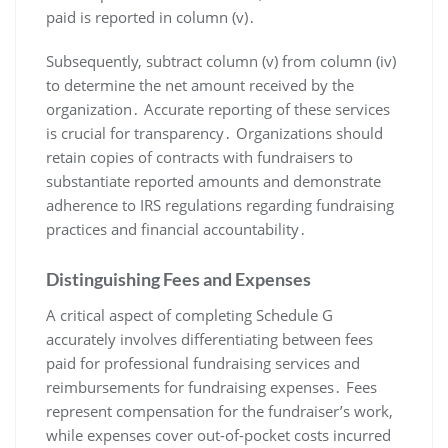
paid is reported in column (v)․
Subsequently, subtract column (v) from column (iv)
to determine the net amount received by the
organization․ Accurate reporting of these services
is crucial for transparency․ Organizations should
retain copies of contracts with fundraisers to
substantiate reported amounts and demonstrate
adherence to IRS regulations regarding fundraising
practices and financial accountability․
Distinguishing Fees and Expenses
A critical aspect of completing Schedule G
accurately involves differentiating between fees
paid for professional fundraising services and
reimbursements for fundraising expenses․ Fees
represent compensation for the fundraiser’s work,
while expenses cover out-of-pocket costs incurred