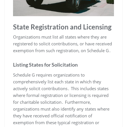
State Registration and Licensing
Organizations must list all states where they are
registered to solicit contributions, or have received
exemption from such registration, on Schedule G․
Listing States for Solicitation
Schedule G requires organizations to
comprehensively list each state in which they
actively solicit contributions․ This includes states
where formal registration or licensing is required
for charitable solicitation․ Furthermore,
organizations must also identify any states where
they have received official notification of
exemption from these typical registration or