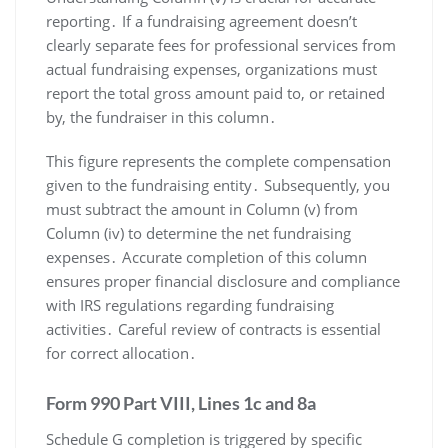
reporting․ If a fundraising agreement doesn’t
clearly separate fees for professional services from
actual fundraising expenses, organizations must
report the total gross amount paid to, or retained
by, the fundraiser in this column․
This figure represents the complete compensation
given to the fundraising entity․ Subsequently, you
must subtract the amount in Column (v) from
Column (iv) to determine the net fundraising
expenses․ Accurate completion of this column
ensures proper financial disclosure and compliance
with IRS regulations regarding fundraising
activities․ Careful review of contracts is essential
for correct allocation․
Form 990 Part VIII, Lines 1c and 8a
Schedule G completion is triggered by specific