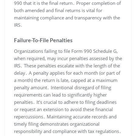
990 that it is the final return․ Proper completion of
both amended and final returns is vital for
maintaining compliance and transparency with the
IRS․
Failure-To-File Penalties
Organizations failing to file Form 990 Schedule G,
when required, may incur penalties assessed by the
IRS․ These penalties escalate with the length of the
delay․ A penalty applies for each month (or part of
a month) the return is late, capped at a maximum
penalty amount․ Intentional disregard of filing
requirements can lead to significantly higher
penalties․ It’s crucial to adhere to filing deadlines
or request an extension to avoid these financial
repercussions․ Maintaining accurate records and
timely filing demonstrates organizational
responsibility and compliance with tax regulations․