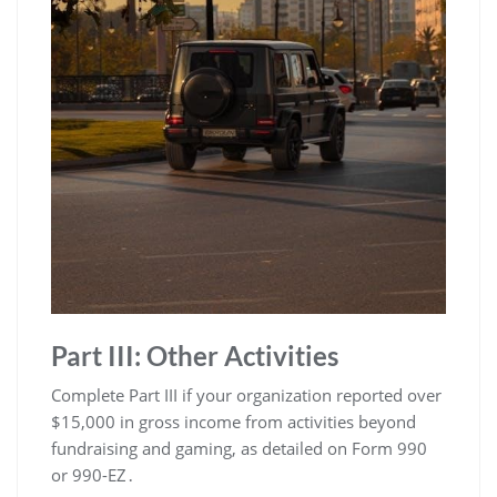
Part III: Other Activities
Complete Part III if your organization reported over
$15,000 in gross income from activities beyond
fundraising and gaming, as detailed on Form 990
or 990-EZ․