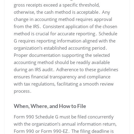
gross receipts exceed a specific threshold,
otherwise, the cash method is acceptable․ Any
change in accounting method requires approval
from the IRS․ Consistent application of the chosen
method is crucial for accurate reporting․ Schedule
G requires reporting information aligned with the
organization’s established accounting period․
Proper documentation supporting the selected
accounting method should be readily available
during an IRS audit․ Adherence to these guidelines
ensures financial transparency and compliance
with tax regulations, facilitating a smooth review
process․
When, Where, and How to File
Form 990 Schedule G must be filed concurrently
with the organization’s annual information return,
Form 990 or Form 990-EZ․ The filing deadline is