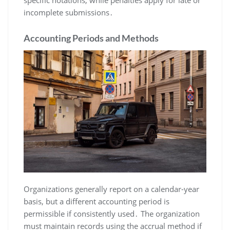
specific notations, while penalties apply for late or
incomplete submissions․
Accounting Periods and Methods
Organizations generally report on a calendar-year
basis, but a different accounting period is
permissible if consistently used․ The organization
must maintain records using the accrual method if