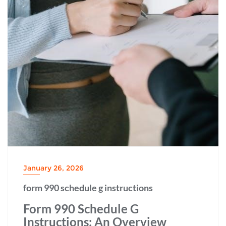
January 26, 2026
form 990 schedule g instructions
Form 990 Schedule G
Instructions: An Overview