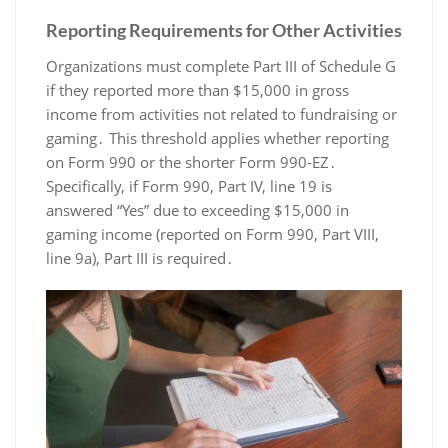
Reporting Requirements for Other Activities
Organizations must complete Part III of Schedule G
if they reported more than $15,000 in gross
income from activities not related to fundraising or
gaming․ This threshold applies whether reporting
on Form 990 or the shorter Form 990-EZ․
Specifically, if Form 990, Part IV, line 19 is
answered “Yes” due to exceeding $15,000 in
gaming income (reported on Form 990, Part VIII,
line 9a), Part III is required․