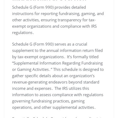
Schedule G (Form 990) provides detailed
instructions for reporting fundraising, gaming, and
other activities, ensuring transparency for tax-
exempt organizations and compliance with IRS
regulations․
Schedule G (Form 990) serves as a crucial
supplement to the annual information return filed
by tax-exempt organizations․ It’s formally titled
“Supplemental Information Regarding Fundraising
or Gaming Activities․” This schedule is designed to
gather specific details about an organization’s
revenue-generating endeavors beyond standard
income and expenses․ The IRS utilizes this
information to assess compliance with regulations
governing fundraising practices, gaming
operations, and other supplemental activities․