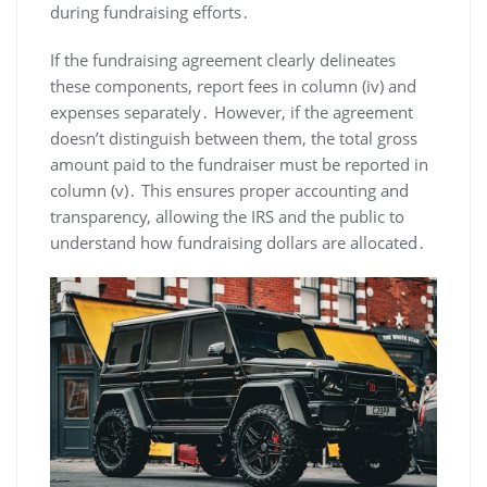
during fundraising efforts․
If the fundraising agreement clearly delineates
these components, report fees in column (iv) and
expenses separately․ However, if the agreement
doesn’t distinguish between them, the total gross
amount paid to the fundraiser must be reported in
column (v)․ This ensures proper accounting and
transparency, allowing the IRS and the public to
understand how fundraising dollars are allocated․