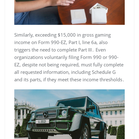
Similarly, exceeding $15,000 in gross gaming
income on Form 990-EZ, Part I, line 6a, also
triggers the need to complete Part III․ Even
organizations voluntarily filing Form 990 or 990-
EZ, despite not being required, must fully complete
all requested information, including Schedule G
and its parts, if they meet these income thresholds․