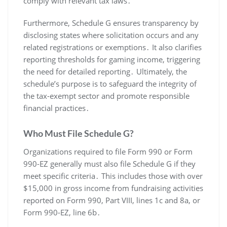
comply with relevant tax laws․
Furthermore, Schedule G ensures transparency by
disclosing states where solicitation occurs and any
related registrations or exemptions․ It also clarifies
reporting thresholds for gaming income, triggering
the need for detailed reporting․ Ultimately, the
schedule’s purpose is to safeguard the integrity of
the tax-exempt sector and promote responsible
financial practices․
Who Must File Schedule G?
Organizations required to file Form 990 or Form
990-EZ generally must also file Schedule G if they
meet specific criteria․ This includes those with over
$15,000 in gross income from fundraising activities
reported on Form 990, Part VIII, lines 1c and 8a, or
Form 990-EZ, line 6b․