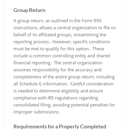
Group Return
A group return, as outlined in the Form 990
instructions, allows a central organization to file on
behalf of its affiliated groups, streamlining the
reporting process․ However, specific conditions
must be met to qualify for this option․ These
include a common controlling entity and shared
financial reporting․ The central organization
assumes responsibility for the accuracy and
completeness of the entire group return, including
all Schedule G information․ Careful consideration
is needed to determine eligibility and ensure
compliance with IRS regulations regarding
consolidated filing, avoiding potential penalties for
improper submissions․
Requirements for a Properly Completed