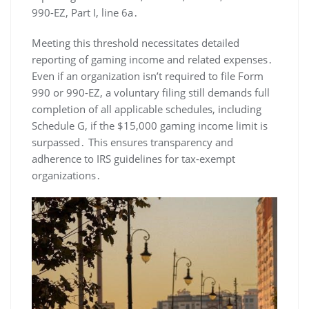
990-EZ, Part I, line 6a․
Meeting this threshold necessitates detailed
reporting of gaming income and related expenses․
Even if an organization isn’t required to file Form
990 or 990-EZ, a voluntary filing still demands full
completion of all applicable schedules, including
Schedule G, if the $15,000 gaming income limit is
surpassed․ This ensures transparency and
adherence to IRS guidelines for tax-exempt
organizations․