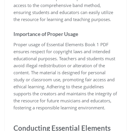
access to the comprehensive band method‚
ensuring students and educators can easily utilize
the resource for learning and teaching purposes.
Importance of Proper Usage
Proper usage of Essential Elements Book 1 PDF
ensures respect for copyright laws and intended
educational purposes. Teachers and students must
avoid illegal redistribution or alteration of the
content. The material is designed for personal
study or classroom use‚ promoting fair access and
ethical learning. Adhering to these guidelines
supports the creators and maintains the integrity of
the resource for future musicians and educators‚
fostering a responsible learning environment.
Conducting Essential Elements