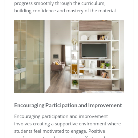
progress smoothly through the curriculum‚
building confidence and mastery of the material.
Encouraging Participation and Improvement
Encouraging participation and improvement
involves creating a supportive environment where
students feel motivated to engage. Positive