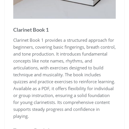
Clarinet Book 1
Clarinet Book 1 provides a structured approach for
beginners‚ covering basic fingerings‚ breath control‚
and tone production. It introduces fundamental
concepts like note names‚ rhythms‚ and
articulations‚ with exercises designed to build
technique and musicality. The book includes
quizzes and practice exercises to reinforce learning.
Available as a PDF‚ it offers flexibility for individual
or group instruction‚ ensuring a solid foundation
for young clarinetists. Its comprehensive content
supports steady progress and confidence in
playing.