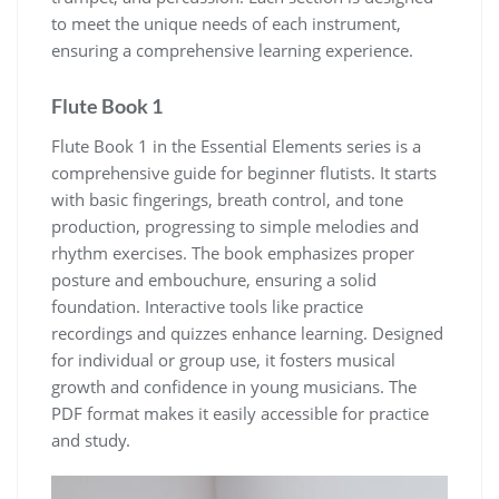
to meet the unique needs of each instrument‚
ensuring a comprehensive learning experience.
Flute Book 1
Flute Book 1 in the Essential Elements series is a
comprehensive guide for beginner flutists. It starts
with basic fingerings‚ breath control‚ and tone
production‚ progressing to simple melodies and
rhythm exercises. The book emphasizes proper
posture and embouchure‚ ensuring a solid
foundation. Interactive tools like practice
recordings and quizzes enhance learning. Designed
for individual or group use‚ it fosters musical
growth and confidence in young musicians. The
PDF format makes it easily accessible for practice
and study.