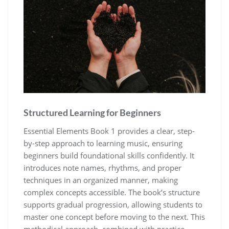
Structured Learning for Beginners
Essential Elements Book 1 provides a clear‚ step-
by-step approach to learning music‚ ensuring
beginners build foundational skills confidently. It
introduces note names‚ rhythms‚ and proper
techniques in an organized manner‚ making
complex concepts accessible. The book’s structure
supports gradual progression‚ allowing students to
master one concept before moving to the next. This
methodical approach‚ combined with practice