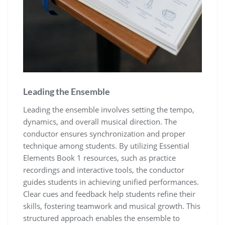
Leading the Ensemble
Leading the ensemble involves setting the tempo‚
dynamics‚ and overall musical direction. The
conductor ensures synchronization and proper
technique among students. By utilizing Essential
Elements Book 1 resources‚ such as practice
recordings and interactive tools‚ the conductor
guides students in achieving unified performances.
Clear cues and feedback help students refine their
skills‚ fostering teamwork and musical growth. This
structured approach enables the ensemble to