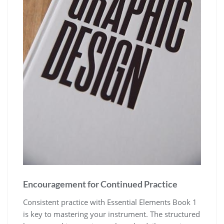
Encouragement for Continued Practice
Consistent practice with Essential Elements Book 1
is key to mastering your instrument. The structured