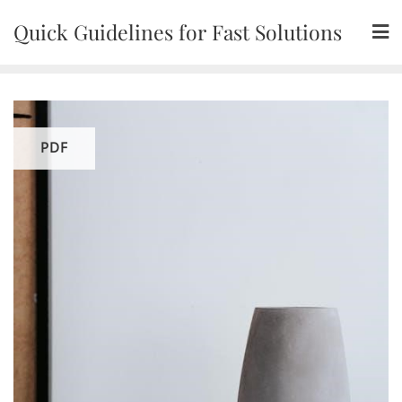
Skip
Quick Guidelines for Fast Solutions
to
content
PDF