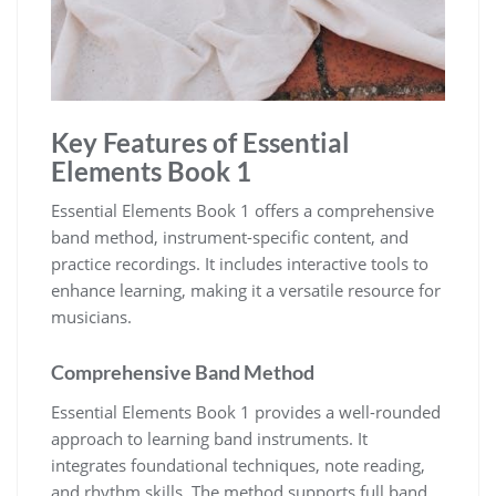
Key Features of Essential
Elements Book 1
Essential Elements Book 1 offers a comprehensive
band method‚ instrument-specific content‚ and
practice recordings. It includes interactive tools to
enhance learning‚ making it a versatile resource for
musicians.
Comprehensive Band Method
Essential Elements Book 1 provides a well-rounded
approach to learning band instruments. It
integrates foundational techniques‚ note reading‚
and rhythm skills. The method supports full band