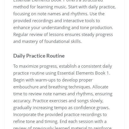
method for learning music. Start with daily practice‚
focusing on note names and rhythms. Use the
provided recordings and interactive tools to
enhance your understanding and tone production.
Regular review of lessons ensures steady progress
and mastery of foundational skills.
Daily Practice Routine
To maximize progress‚ establish a consistent daily
practice routine using Essential Elements Book 1.
Begin with warm-ups to develop proper
embouchure and breathing techniques. Allocate
time to review note names and rhythms‚ ensuring
accuracy. Practice exercises and songs slowly‚
gradually increasing tempo as confidence grows.
Incorporate the provided practice recordings to
refine tone and timing. End each session with a
review of previously learned material to reinforce