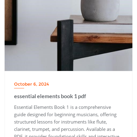
October 6, 2024
essential elements book 1 pdf
Essential Elements Book 1 is a comprehensive
guide designed for beginning musicians‚ offering
structured lessons for instruments like flute‚
clarinet‚ trumpet‚ and percussion. Available as a
PDF‚ it provides foundational skills and interactive