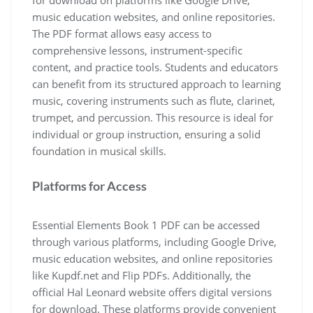
for download on platforms like Google Drive‚
music education websites‚ and online repositories.
The PDF format allows easy access to
comprehensive lessons‚ instrument-specific
content‚ and practice tools. Students and educators
can benefit from its structured approach to learning
music‚ covering instruments such as flute‚ clarinet‚
trumpet‚ and percussion. This resource is ideal for
individual or group instruction‚ ensuring a solid
foundation in musical skills.
Platforms for Access
Essential Elements Book 1 PDF can be accessed
through various platforms‚ including Google Drive‚
music education websites‚ and online repositories
like Kupdf.net and Flip PDFs. Additionally‚ the
official Hal Leonard website offers digital versions
for download. These platforms provide convenient