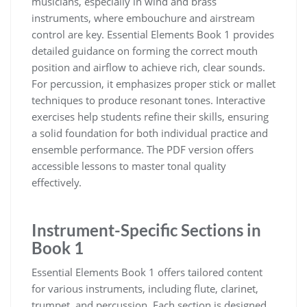
musicians‚ especially in wind and brass
instruments‚ where embouchure and airstream
control are key. Essential Elements Book 1 provides
detailed guidance on forming the correct mouth
position and airflow to achieve rich‚ clear sounds.
For percussion‚ it emphasizes proper stick or mallet
techniques to produce resonant tones. Interactive
exercises help students refine their skills‚ ensuring
a solid foundation for both individual practice and
ensemble performance. The PDF version offers
accessible lessons to master tonal quality
effectively.
Instrument-Specific Sections in
Book 1
Essential Elements Book 1 offers tailored content
for various instruments‚ including flute‚ clarinet‚
trumpet‚ and percussion. Each section is designed