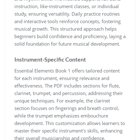
instruction‚ like-instrument classes‚ or individual
study‚ ensuring versatility. Daily practice routines
and interactive tools reinforce concepts‚ fostering
musical growth. This structured approach helps
beginners build confidence and proficiency‚ laying a
solid foundation for future musical development.
Instrument-Specific Content
Essential Elements Book 1 offers tailored content
for each instrument‚ ensuring relevance and
effectiveness. The PDF includes sections for flute‚
clarinet‚ trumpet‚ and percussion‚ addressing their
unique techniques. For example‚ the clarinet
section focuses on fingerings and breath control‚
while the trumpet emphasizes embouchure
development. This customization allows learners to
master their specific instrument’s skills‚ enhancing
their overall musicianship and confidence.