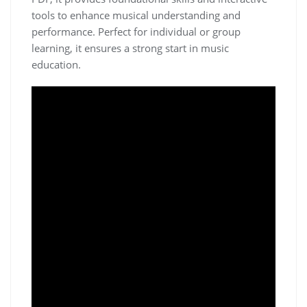
tools to enhance musical understanding and
performance. Perfect for individual or group
learning‚ it ensures a strong start in music
education.