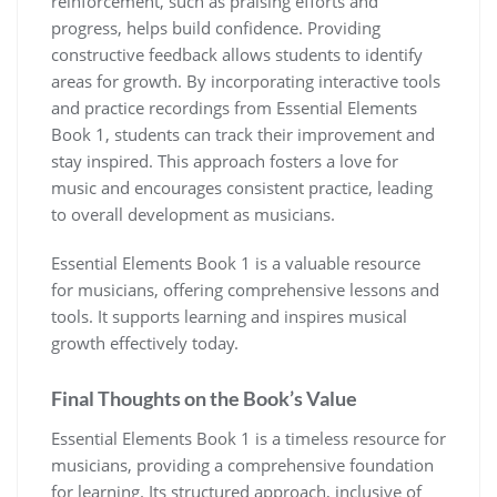
reinforcement‚ such as praising efforts and
progress‚ helps build confidence. Providing
constructive feedback allows students to identify
areas for growth. By incorporating interactive tools
and practice recordings from Essential Elements
Book 1‚ students can track their improvement and
stay inspired. This approach fosters a love for
music and encourages consistent practice‚ leading
to overall development as musicians.
Essential Elements Book 1 is a valuable resource
for musicians‚ offering comprehensive lessons and
tools. It supports learning and inspires musical
growth effectively today.
Final Thoughts on the Book’s Value
Essential Elements Book 1 is a timeless resource for
musicians‚ providing a comprehensive foundation
for learning. Its structured approach‚ inclusive of