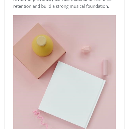
retention and build a strong musical foundation.