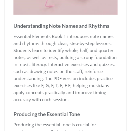
Understanding Note Names and Rhythms
Essential Elements Book 1 introduces note names
and rhythms through clear‚ step-by-step lessons.
Students learn to identify whole‚ half‚ and quarter
notes‚ as well as rests‚ building a strong foundation
in music literacy. Interactive exercises and quizzes‚
such as drawing notes on the staff‚ reinforce
understanding. The PDF version includes practice
exercises like F‚ G‚ F‚ T‚ E‚ F E‚ helping musicians
apply concepts practically and improve timing
accuracy with each session.
Producing the Essential Tone
Producing the essential tone is crucial for