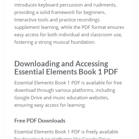
introduces keyboard percussion and rudiments‚
providing a solid framework for beginners.
Interactive tools and practice recordings
supplement learning‚ while the PDF format ensures
easy access for both individual and classroom use‚
fostering a strong musical foundation.
Downloading and Accessing
Essential Elements Book 1 PDF
Essential Elements Book 1 PDF is available for free
download through various platforms‚ including
Google Drive and music education websites‚
ensuring easy access for learning.
Free PDF Downloads
Essential Elements Book 1 PDF is freely available