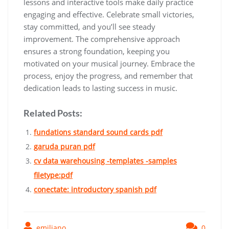
lessons and interactive tools make daily practice
engaging and effective. Celebrate small victories‚
stay committed‚ and you’ll see steady
improvement. The comprehensive approach
ensures a strong foundation‚ keeping you
motivated on your musical journey. Embrace the
process‚ enjoy the progress‚ and remember that
dedication leads to lasting success in music.
Related Posts:
fundations standard sound cards pdf
garuda puran pdf
cv data warehousing -templates -samples
filetype:pdf
conectate: introductory spanish pdf
emiliano
0