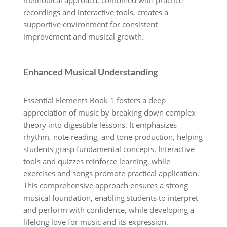
recordings and interactive tools‚ creates a
supportive environment for consistent
improvement and musical growth.
Enhanced Musical Understanding
Essential Elements Book 1 fosters a deep
appreciation of music by breaking down complex
theory into digestible lessons. It emphasizes
rhythm‚ note reading‚ and tone production‚ helping
students grasp fundamental concepts. Interactive
tools and quizzes reinforce learning‚ while
exercises and songs promote practical application.
This comprehensive approach ensures a strong
musical foundation‚ enabling students to interpret
and perform with confidence‚ while developing a
lifelong love for music and its expression.