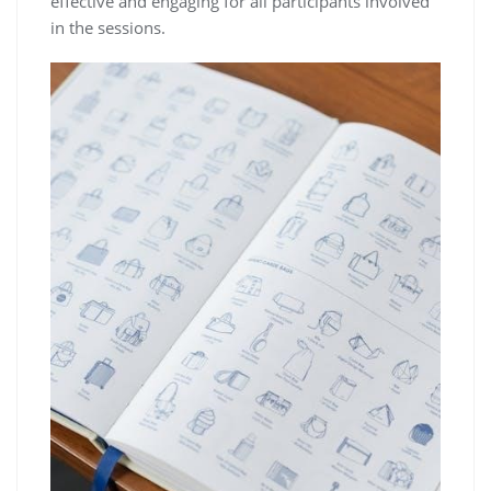
effective and engaging for all participants involved
in the sessions.