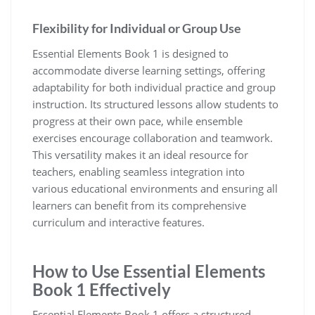
Flexibility for Individual or Group Use
Essential Elements Book 1 is designed to
accommodate diverse learning settings‚ offering
adaptability for both individual practice and group
instruction. Its structured lessons allow students to
progress at their own pace‚ while ensemble
exercises encourage collaboration and teamwork.
This versatility makes it an ideal resource for
teachers‚ enabling seamless integration into
various educational environments and ensuring all
learners can benefit from its comprehensive
curriculum and interactive features.
How to Use Essential Elements
Book 1 Effectively
Essential Elements Book 1 offers a structured