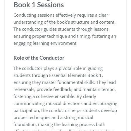
Book 1 Sessions
Conducting sessions effectively requires a clear
understanding of the book’s structure and content.
The conductor guides students through lessons‚
ensuring proper technique and timing‚ fostering an
engaging learning environment.
Role of the Conductor
The conductor plays a pivotal role in guiding
students through Essential Elements Book 1‚
ensuring they master fundamental skills. They lead
rehearsals‚ provide feedback‚ and maintain tempo‚
fostering a cohesive ensemble. By clearly
communicating musical directions and encouraging
participation‚ the conductor helps students develop
proper techniques and a strong musical
foundation‚ making the learning process both