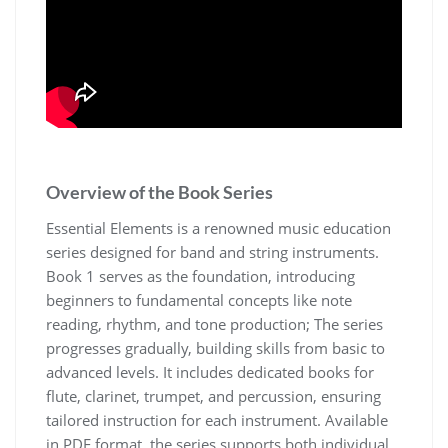
Overview of the Book Series
Essential Elements is a renowned music education
series designed for band and string instruments.
Book 1 serves as the foundation‚ introducing
beginners to fundamental concepts like note
reading‚ rhythm‚ and tone production; The series
progresses gradually‚ building skills from basic to
advanced levels. It includes dedicated books for
flute‚ clarinet‚ trumpet‚ and percussion‚ ensuring
tailored instruction for each instrument. Available
in PDF format‚ the series supports both individual