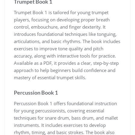
Trumpet Book 1
Trumpet Book 1 is tailored for young trumpet
players‚ focusing on developing proper breath
control‚ embouchure‚ and finger dexterity. It
introduces foundational techniques like tonguing‚
articulations‚ and basic rhythms. The book includes
exercises to improve tone quality and pitch
accuracy‚ along with interactive tools for practice.
Available as a PDF‚ it provides a clear‚ step-by-step
approach to help beginners build confidence and
mastery of essential trumpet skills.
Percussion Book 1
Percussion Book 1 offers foundational instruction
for young percussionists‚ covering essential
techniques for snare drum‚ bass drum‚ and mallet
instruments. It includes exercises to develop
rhythm‚ timing‚ and basic strokes. The book also