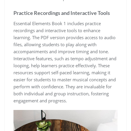
Practice Recordings and Interactive Tools
Essential Elements Book 1 includes practice
recordings and interactive tools to enhance
learning. The PDF version provides access to audio
files‚ allowing students to play along with
accompaniments and improve timing and tone.
Interactive features‚ such as tempo adjustment and
looping‚ help learners practice effectively. These
resources support self-paced learning‚ making it
easier for students to master musical concepts and
perform with confidence. They are invaluable for
both individual and group instruction‚ fostering
engagement and progress.