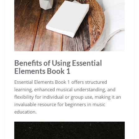
Benefits of Using Essential
Elements Book 1
Essential Elements Book 1 offers structured
learning‚ enhanced musical understanding‚ and
flexibility for individual or group use‚ making it an
invaluable resource for beginners in music
education.