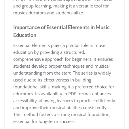
and group learning‚ making it a versatile tool for
music educators and students alike.
Importance of Essential Elements in Music
Education
Essential Elements plays a pivotal role in music
education by providing a structured‚
comprehensive approach for beginners. It ensures
students develop proper techniques and musical
understanding from the start. The series is widely
used due to its effectiveness in building
foundational skills‚ making it a preferred choice for
educators. Its availability in PDF format enhances
accessibility‚ allowing learners to practice efficiently
and improve their musical abilities consistently;
This method fosters a strong musical foundation‚
essential for long-term success.