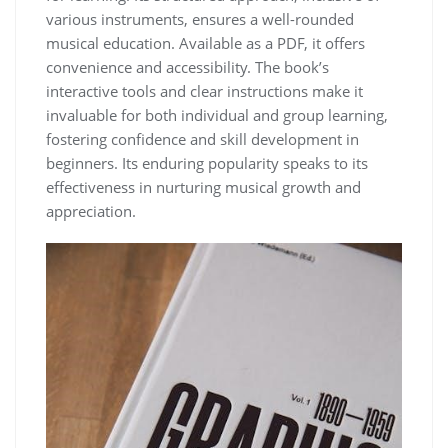
various instruments‚ ensures a well-rounded
musical education. Available as a PDF‚ it offers
convenience and accessibility. The book’s
interactive tools and clear instructions make it
invaluable for both individual and group learning‚
fostering confidence and skill development in
beginners. Its enduring popularity speaks to its
effectiveness in nurturing musical growth and
appreciation.