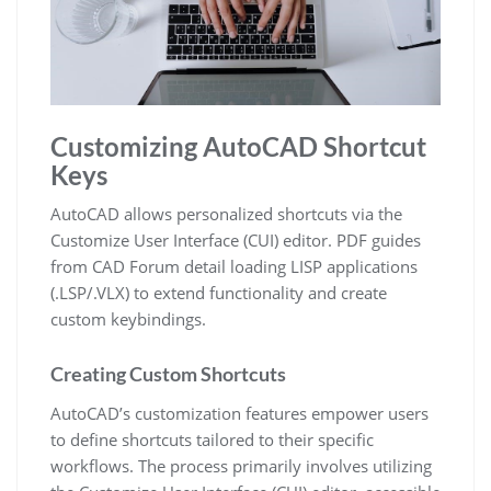
Customizing AutoCAD Shortcut
Keys
AutoCAD allows personalized shortcuts via the
Customize User Interface (CUI) editor. PDF guides
from CAD Forum detail loading LISP applications
(.LSP/.VLX) to extend functionality and create
custom keybindings.
Creating Custom Shortcuts
AutoCAD’s customization features empower users
to define shortcuts tailored to their specific
workflows. The process primarily involves utilizing