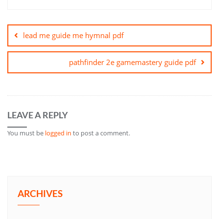
Post
navigation
lead me guide me hymnal pdf
pathfinder 2e gamemastery guide pdf
LEAVE A REPLY
You must be
logged in
to post a comment.
ARCHIVES