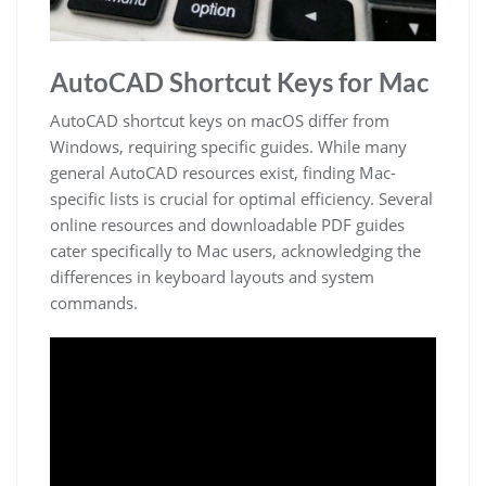
AutoCAD Shortcut Keys for Mac
AutoCAD shortcut keys on macOS differ from
Windows, requiring specific guides. While many
general AutoCAD resources exist, finding Mac-
specific lists is crucial for optimal efficiency. Several
online resources and downloadable PDF guides
cater specifically to Mac users, acknowledging the
differences in keyboard layouts and system
commands.