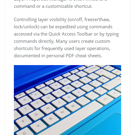
command or a customizable shortcut.
Controlling layer visibility (on/off, freeze/thaw,
lock/unlock) can be expedited using commands
accessed via the Quick Access Toolbar or by typing
commands directly. Many users create custom
shortcuts for frequently used layer operations,
documented in personal PDF cheat sheets.