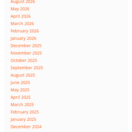
August 2026
May 2026
April 2026
March 2026
February 2026
January 2026
December 2025
November 2025
October 2025
September 2025
August 2025
June 2025
May 2025
April 2025
March 2025
February 2025
January 2025
December 2024