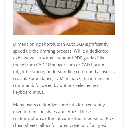
Dimensioning shortcuts in AutoCAD significantly
speed up the drafting process. While a dedicated,
exhaustive list within standard PDF guides (like
those from CADDManager.com or CAD Forum)
might be scarce, understanding command aliases is
crucial. For instance, ‘DIM’ initiates the dimension
command, followed by options selected via
keyboard input.
Many users customize shortcuts for frequently
used dimension styles and types. These
customizations, often documented in personal PDF
cheat sheets, allow for rapid creation of aligned,