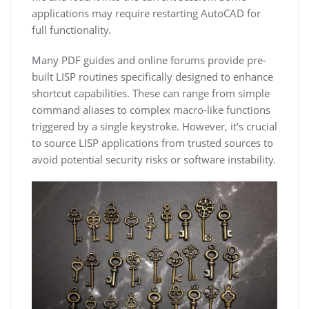
applications may require restarting AutoCAD for
full functionality.
Many PDF guides and online forums provide pre-
built LISP routines specifically designed to enhance
shortcut capabilities. These can range from simple
command aliases to complex macro-like functions
triggered by a single keystroke. However, it’s crucial
to source LISP applications from trusted sources to
avoid potential security risks or software instability.