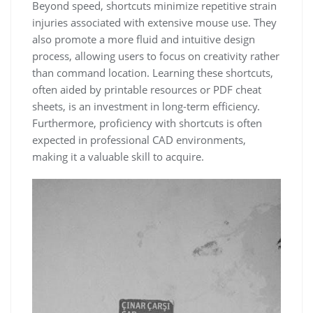
Beyond speed, shortcuts minimize repetitive strain
injuries associated with extensive mouse use. They
also promote a more fluid and intuitive design
process, allowing users to focus on creativity rather
than command location. Learning these shortcuts,
often aided by printable resources or PDF cheat
sheets, is an investment in long-term efficiency.
Furthermore, proficiency with shortcuts is often
expected in professional CAD environments,
making it a valuable skill to acquire.