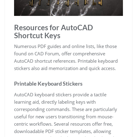
Resources for AutoCAD
Shortcut Keys
Numerous PDF guides and online lists, like those
found on CAD Forum, offer comprehensive
AutoCAD shortcut references. Printable keyboard
stickers also aid memorization and quick access.
Printable Keyboard Stickers
AutoCAD keyboard stickers provide a tactile
learning aid, directly labeling keys with
corresponding commands. These are particularly
useful for new users transitioning from mouse-
centric workflows. Several resources offer free,
downloadable PDF sticker templates, allowing