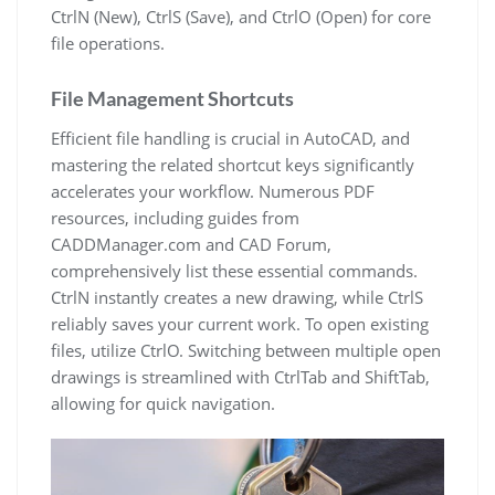
CtrlN (New), CtrlS (Save), and CtrlO (Open) for core
file operations.
File Management Shortcuts
Efficient file handling is crucial in AutoCAD, and
mastering the related shortcut keys significantly
accelerates your workflow. Numerous PDF
resources, including guides from
CADDManager.com and CAD Forum,
comprehensively list these essential commands.
CtrlN instantly creates a new drawing, while CtrlS
reliably saves your current work. To open existing
files, utilize CtrlO. Switching between multiple open
drawings is streamlined with CtrlTab and ShiftTab,
allowing for quick navigation.