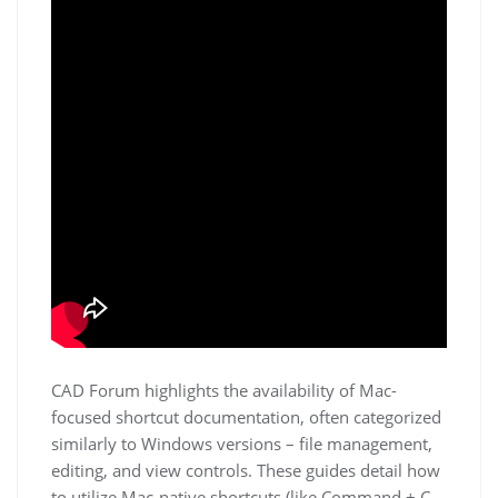
CAD Forum highlights the availability of Mac-
focused shortcut documentation, often categorized
similarly to Windows versions – file management,
editing, and view controls. These guides detail how
to utilize Mac-native shortcuts (like Command + C