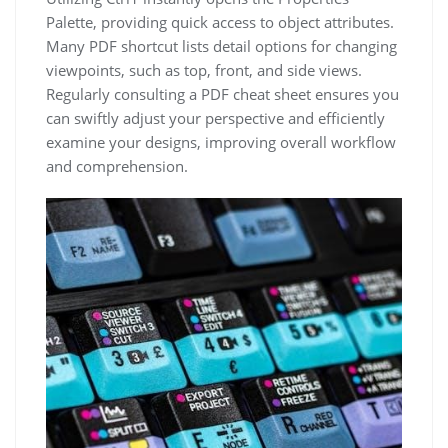
Palette, providing quick access to object attributes.
Many PDF shortcut lists detail options for changing
viewpoints, such as top, front, and side views.
Regularly consulting a PDF cheat sheet ensures you
can swiftly adjust your perspective and efficiently
examine your designs, improving overall workflow
and comprehension.