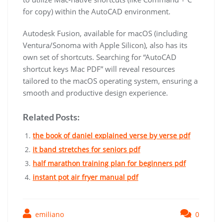
for copy) within the AutoCAD environment.
Autodesk Fusion, available for macOS (including
Ventura/Sonoma with Apple Silicon), also has its
own set of shortcuts. Searching for “AutoCAD
shortcut keys Mac PDF” will reveal resources
tailored to the macOS operating system, ensuring a
smooth and productive design experience.
Related Posts:
the book of daniel explained verse by verse pdf
it band stretches for seniors pdf
half marathon training plan for beginners pdf
instant pot air fryer manual pdf
emiliano
0