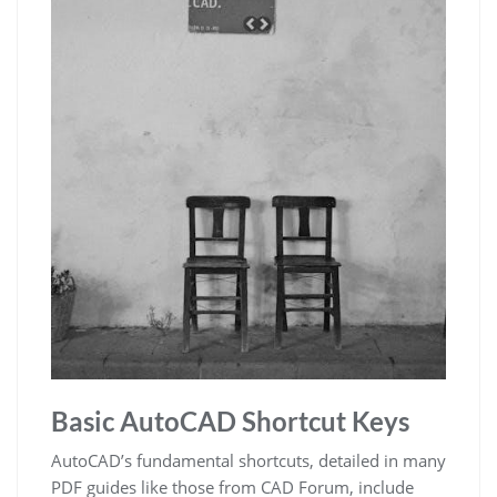
Basic AutoCAD Shortcut Keys
AutoCAD’s fundamental shortcuts, detailed in many
PDF guides like those from CAD Forum, include