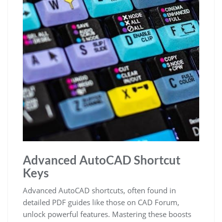
Advanced AutoCAD Shortcut
Keys
Advanced AutoCAD shortcuts, often found in
detailed PDF guides like those on CAD Forum,
unlock powerful features. Mastering these boosts