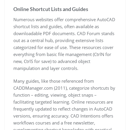
Online Shortcut Lists and Guides
Numerous websites offer comprehensive AutoCAD
shortcut lists and guides, often available as
downloadable PDF documents. CAD Forum stands
out as a central hub, providing extensive lists
categorized for ease of use. These resources cover
everything from basic file management (CtrlN for
new, CtrlS for save) to advanced object
manipulation and layer controls.
Many guides, like those referenced from
CADDManager.com (2011), categorize shortcuts by
function – editing, viewing, object snaps –
facilitating targeted learning. Online resources are
frequently updated to reflect changes in AutoCAD
versions, ensuring accuracy. CAD Intentions offers
workflows courses and a free newsletter,
supplementing shortcut knowledge with practical