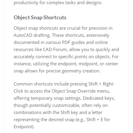
productivity for complex tasks and designs.
Object Snap Shortcuts
Object snap shortcuts are crucial for precision in
AutoCAD drafting. These shortcuts, extensively
documented in various PDF guides and online
resources like CAD Forum, allow you to quickly and
accurately connect to specific points on objects. For
instance, utilizing the endpoint, midpoint, or center
snap allows for precise geometry creation.
Common shortcuts include pressing Shift + Right-
Click to access the Object Snap Override menu,
offering temporary snap settings. Dedicated keys,
though potentially customizable, often rely on
combinations with the Shift key and a letter
representing the desired snap (e.g., Shift + E for
Endpoint).