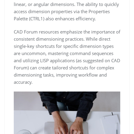
linear, or angular dimensions. The ability to quickly
access dimension properties via the Properties
Palette (CTRL1) also enhances efficiency.
CAD Forum resources emphasize the importance of
consistent dimensioning practices. While direct
single-key shortcuts for specific dimension types
are uncommon, mastering command sequences
and utilizing LISP applications (as suggested on CAD
Forum) can create tailored shortcuts for complex
dimensioning tasks, improving workflow and
accuracy.