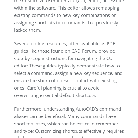
the Customize User Interface (CUI) editor, accessible
within the software. This editor allows remapping
existing commands to new key combinations or
assigning shortcuts to commands that previously
lacked them.
Several online resources, often available as PDF
guides like those found on CAD Forum, provide
step-by-step instructions for navigating the CUI
editor; These guides typically demonstrate how to
select a command, assign a new key sequence, and
ensure the shortcut doesn’t conflict with existing
ones. Careful planning is crucial to avoid
overwriting essential default shortcuts.
Furthermore, understanding AutoCAD’s command
aliases can be beneficial. Many commands have
shorter aliases, which can be easier to remember
and type; Customizing shortcuts effectively requires