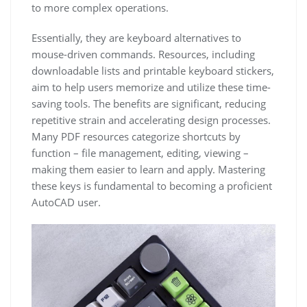
to more complex operations.
Essentially, they are keyboard alternatives to
mouse-driven commands. Resources, including
downloadable lists and printable keyboard stickers,
aim to help users memorize and utilize these time-
saving tools. The benefits are significant, reducing
repetitive strain and accelerating design processes.
Many PDF resources categorize shortcuts by
function – file management, editing, viewing –
making them easier to learn and apply. Mastering
these keys is fundamental to becoming a proficient
AutoCAD user.