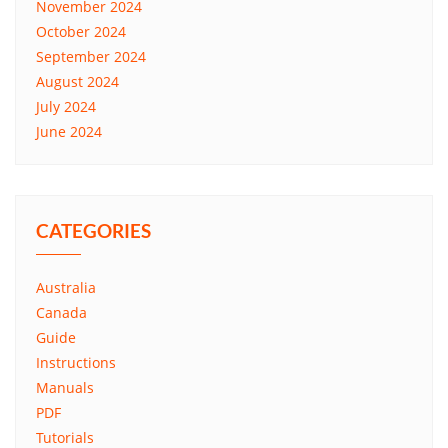
November 2024
October 2024
September 2024
August 2024
July 2024
June 2024
CATEGORIES
Australia
Canada
Guide
Instructions
Manuals
PDF
Tutorials