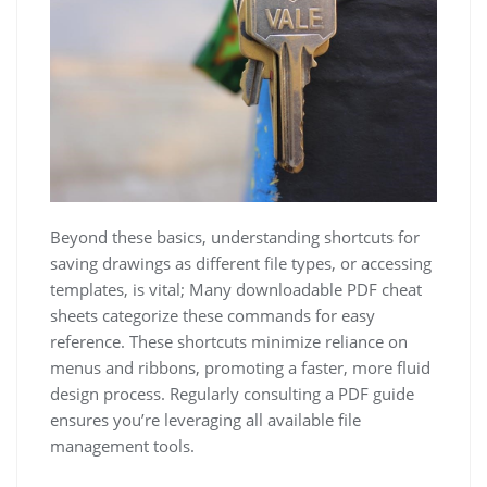
Beyond these basics, understanding shortcuts for
saving drawings as different file types, or accessing
templates, is vital; Many downloadable PDF cheat
sheets categorize these commands for easy
reference. These shortcuts minimize reliance on
menus and ribbons, promoting a faster, more fluid
design process. Regularly consulting a PDF guide
ensures you’re leveraging all available file
management tools.