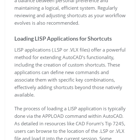
a balance between personal preference and
maintaining a logical, efficient system. Regularly
reviewing and adjusting shortcuts as your workflow
evolves is also recommended.
Loading LISP Applications for Shortcuts
LISP applications (.LSP or .VLX files) offer a powerful
method for extending AutoCAD’s functionality,
including the creation of custom shortcuts. These
applications can define new commands and
associate them with specific key combinations,
effectively adding shortcuts beyond those natively
available.
The process of loading a LISP application is typically
done via the APPLOAD command within AutoCAD.
As detailed in resources like CAD Forum’s Tip 7245,
users can browse to the location of the .LSP or .VLX
file and load it into the current session. Some