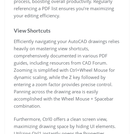
process, boosting overall productivity. Regularly
referencing a PDF list ensures you’re maximizing
your editing efficiency.
View Shortcuts
Efficiently navigating your AutoCAD drawings relies
heavily on mastering view shortcuts,
comprehensively documented in various PDF
guides, including resources from CAD Forum.
Zooming is simplified with Ctrl+Wheel Mouse for
dynamic scaling, while the Z key followed by
entering a zoom factor provides precise control.
Panning across the drawing area is easily
accomplished with the Wheel Mouse + Spacebar
combination.
Furthermore, Ctrl0 offers a clean screen view,
maximizing drawing space by hiding UI elements.
Utilizing Ctrl1 instantly opens the Properties