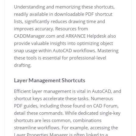
Understanding and memorizing these shortcuts,
readily available in downloadable PDF shortcut
lists, significantly reduces drawing time and
improves accuracy. Resources from
CADDManager.com and ARKANCE Helpdesk also
provide valuable insights into optimizing object
snap usage within AutoCAD workflows. Mastering
these tools is essential for professional-level
drafting.
Layer Management Shortcuts
Efficient layer management is vital in AutoCAD, and
shortcut keys accelerate these tasks. Numerous
PDF guides, including those found on CAD Forum,
detail these commands. While dedicated single-key
shortcuts are less common, combinations
streamline workflows. For example, accessing the
Layer Properties Manager is often linked to a