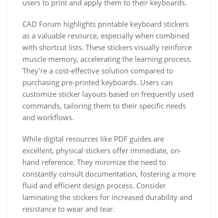
users to print and apply them to their keyboards.
CAD Forum highlights printable keyboard stickers
as a valuable resource, especially when combined
with shortcut lists. These stickers visually reinforce
muscle memory, accelerating the learning process.
They’re a cost-effective solution compared to
purchasing pre-printed keyboards. Users can
customize sticker layouts based on frequently used
commands, tailoring them to their specific needs
and workflows.
While digital resources like PDF guides are
excellent, physical stickers offer immediate, on-
hand reference. They minimize the need to
constantly consult documentation, fostering a more
fluid and efficient design process. Consider
laminating the stickers for increased durability and
resistance to wear and tear.