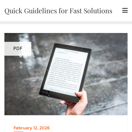
Skip
Quick Guidelines for Fast Solutions
to
content
PDF
February 12, 2026