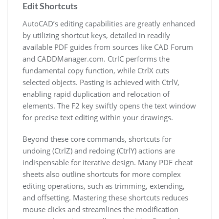
Edit Shortcuts
AutoCAD’s editing capabilities are greatly enhanced
by utilizing shortcut keys, detailed in readily
available PDF guides from sources like CAD Forum
and CADDManager.com. CtrlC performs the
fundamental copy function, while CtrlX cuts
selected objects. Pasting is achieved with CtrlV,
enabling rapid duplication and relocation of
elements. The F2 key swiftly opens the text window
for precise text editing within your drawings.
Beyond these core commands, shortcuts for
undoing (CtrlZ) and redoing (CtrlY) actions are
indispensable for iterative design. Many PDF cheat
sheets also outline shortcuts for more complex
editing operations, such as trimming, extending,
and offsetting. Mastering these shortcuts reduces
mouse clicks and streamlines the modification