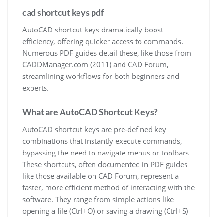
cad shortcut keys pdf
AutoCAD shortcut keys dramatically boost
efficiency, offering quicker access to commands.
Numerous PDF guides detail these, like those from
CADDManager.com (2011) and CAD Forum,
streamlining workflows for both beginners and
experts.
What are AutoCAD Shortcut Keys?
AutoCAD shortcut keys are pre-defined key
combinations that instantly execute commands,
bypassing the need to navigate menus or toolbars.
These shortcuts, often documented in PDF guides
like those available on CAD Forum, represent a
faster, more efficient method of interacting with the
software. They range from simple actions like
opening a file (Ctrl+O) or saving a drawing (Ctrl+S)