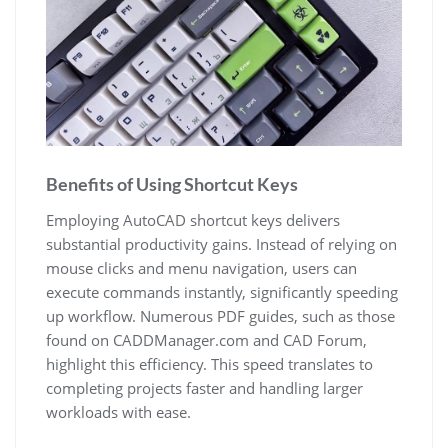
Benefits of Using Shortcut Keys
Employing AutoCAD shortcut keys delivers
substantial productivity gains. Instead of relying on
mouse clicks and menu navigation, users can
execute commands instantly, significantly speeding
up workflow. Numerous PDF guides, such as those
found on CADDManager.com and CAD Forum,
highlight this efficiency. This speed translates to
completing projects faster and handling larger
workloads with ease.