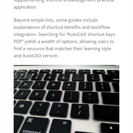
application.
Beyond simple lists, some guides include
explanations of shortcut benefits and workflow
integration. Searching for “AutoCAD shortcut keys
PDF” yields a wealth of options, allowing users to
find a resource that matches their learning style
and AutoCAD version.