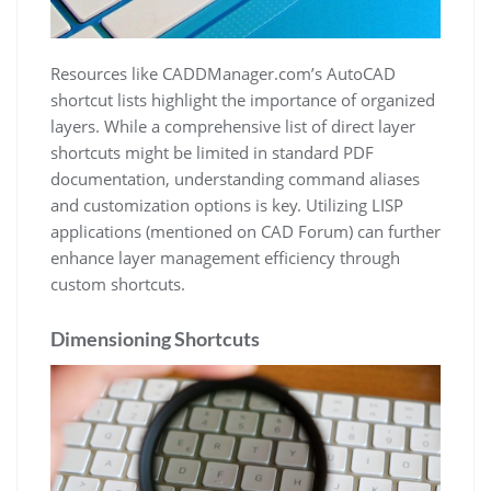
Resources like CADDManager.com’s AutoCAD
shortcut lists highlight the importance of organized
layers. While a comprehensive list of direct layer
shortcuts might be limited in standard PDF
documentation, understanding command aliases
and customization options is key. Utilizing LISP
applications (mentioned on CAD Forum) can further
enhance layer management efficiency through
custom shortcuts.
Dimensioning Shortcuts